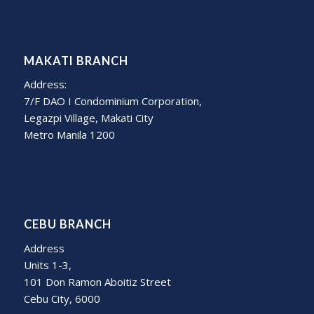
MAKATI BRANCH
Address:
7/F DAO I Condominium Corporation,
Legazpi Village, Makati City
Metro Manila 1200
CEBU BRANCH
Address
Units 1-3,
101 Don Ramon Aboitiz Street
Cebu City, 6000