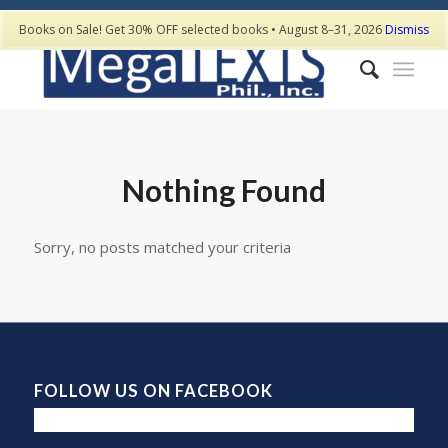
Books on Sale! Get 30% OFF selected books • August 8–31, 2026
Dismiss
Nothing Found
Sorry, no posts matched your criteria
FOLLOW US ON FACEBOOK