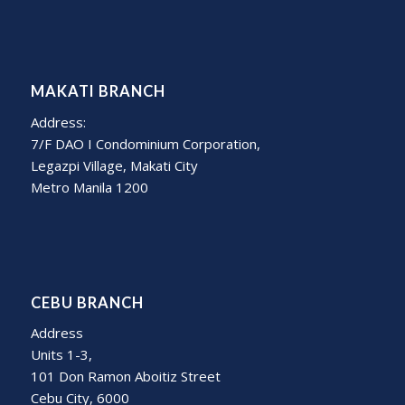
MAKATI BRANCH
Address:
7/F DAO I Condominium Corporation,
Legazpi Village, Makati City
Metro Manila 1200
CEBU BRANCH
Address
Units 1-3,
101 Don Ramon Aboitiz Street
Cebu City, 6000