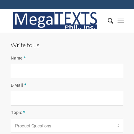
Write to us
Name
*
E-Mail
*
Topic
*