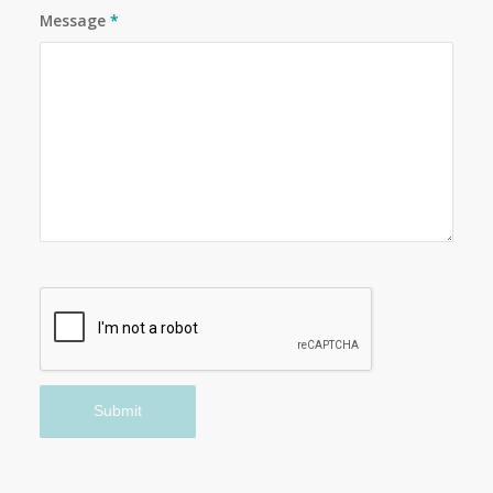
Message
*