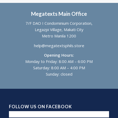
Megatexts Main Office
7/F DAO I Condominium Corporation,
Legazpi Village, Makati City
Metro Manila 1200
help@megatextsphils.store
Opening Hours:
Monday to Friday: 8:00 AM – 6:00 PM
Saturday: 8:00 AM – 4:00 PM
Sunday: closed
FOLLOW US ON FACEBOOK