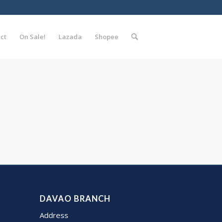
ct
On Sale!
Lazada
Shopee
DAVAO BRANCH
Address