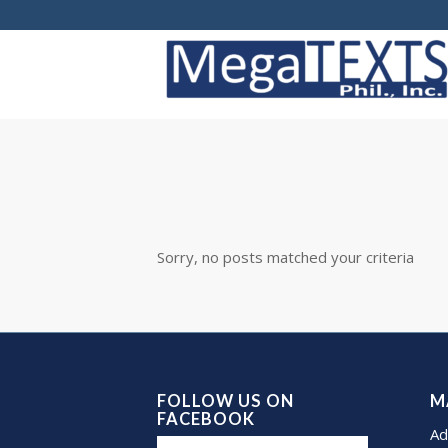
Sorry, no posts matched your criteria
FOLLOW US ON
M
FACEBOOK
Ad