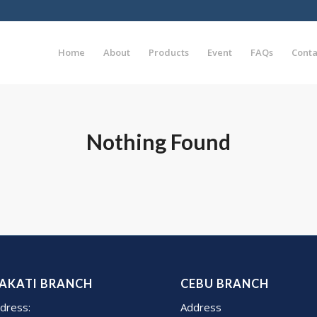
Home
About
Products
Event
FAQs
Conta
Nothing Found
AKATI BRANCH
CEBU BRANCH
dress:
Address