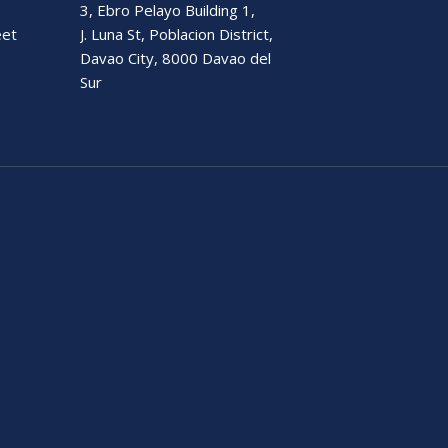
3, Ebro Pelayo Building 1,
eet
J. Luna St, Poblacion District,
Davao City, 8000 Davao del
Sur