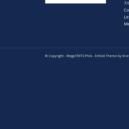
7/
Co
Le
Me
© Copyright -
MegaTEXTS Phils
-
Enfold Theme by Krie