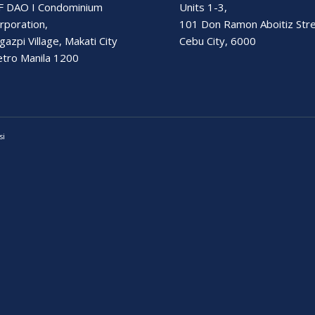
F DAO I Condominium
Units 1-3,
rporation,
101 Don Ramon Aboitiz Str
gazpi Village, Makati City
Cebu City, 6000
tro Manila 1200
si