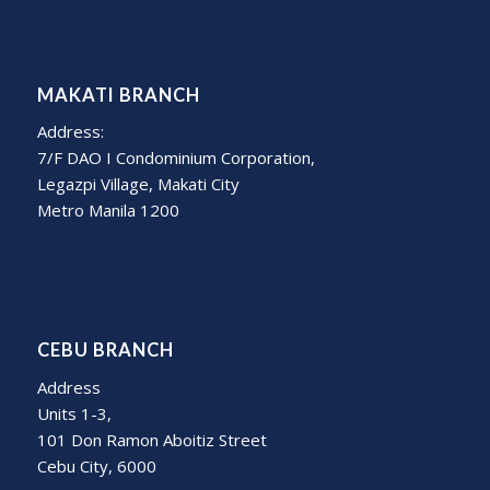
MAKATI BRANCH
Address:
7/F DAO I Condominium Corporation,
Legazpi Village, Makati City
Metro Manila 1200
CEBU BRANCH
Address
Units 1-3,
101 Don Ramon Aboitiz Street
Cebu City, 6000