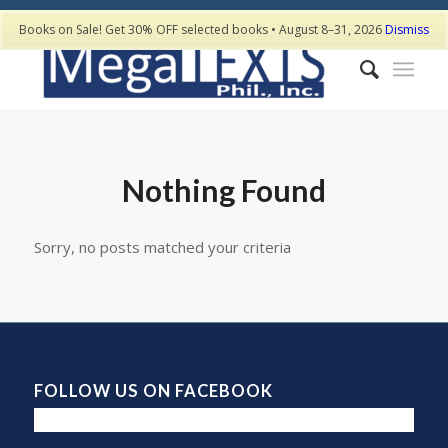
Books on Sale! Get 30% OFF selected books • August 8–31, 2026
Dismiss
Nothing Found
Sorry, no posts matched your criteria
FOLLOW US ON FACEBOOK