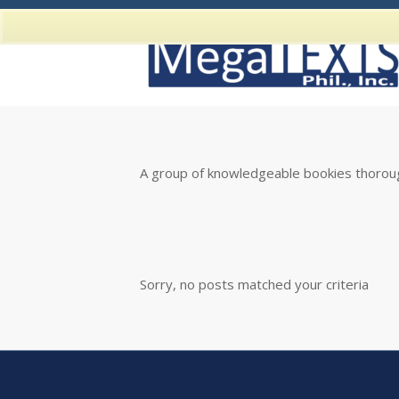
A group of knowledgeable bookies thoroug
Sorry, no posts matched your criteria