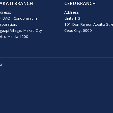
AKATI BRANCH
CEBU BRANCH
dress:
Address
F DAO I Condominium
Units 1-3,
rporation,
101 Don Ramon Aboitiz Str
gazpi Village, Makati City
Cebu City, 6000
tro Manila 1200
si