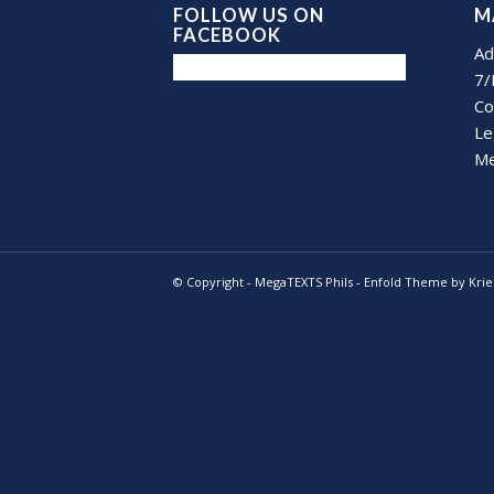
FOLLOW US ON
M
FACEBOOK
Ad
7/
Co
Le
Me
© Copyright -
MegaTEXTS Phils
-
Enfold Theme by Krie