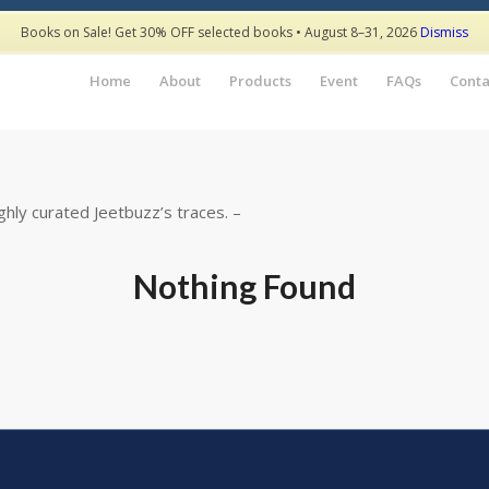
Books on Sale! Get 30% OFF selected books • August 8–31, 2026
Dismiss
Home
About
Products
Event
FAQs
Conta
hly curated Jeetbuzz’s traces. –
Nothing Found