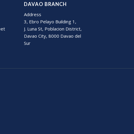
DAVAO BRANCH
Address
3, Ebro Pelayo Building 1,
eet
J. Luna St, Poblacion District,
Davao City, 8000 Davao del
Sur