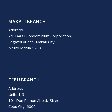
MAKATI BRANCH
Address:
7/F DAO I Condominium Corporation,
Legazpi Village, Makati City
Metro Manila 1200
CEBU BRANCH
Address
Units 1-3,
101 Don Ramon Aboitiz Street
Cebu City, 6000