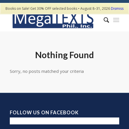
Books on Sale! Get 30% OFF selected books • August 8–31, 2026
Dismiss
Nothing Found
Sorry, no posts matched your criteria
FOLLOW US ON FACEBOOK