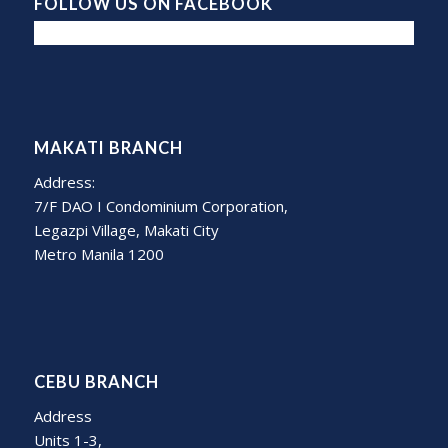
FOLLOW US ON FACEBOOK
MAKATI BRANCH
Address:
7/F DAO I Condominium Corporation,
Legazpi Village, Makati City
Metro Manila 1200
CEBU BRANCH
Address
Units 1-3,