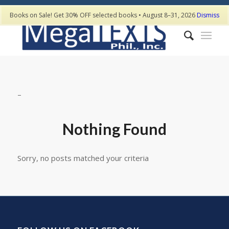
Books on Sale! Get 30% OFF selected books • August 8–31, 2026
Dismiss
–
Nothing Found
Sorry, no posts matched your criteria