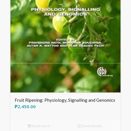
Fruit Ripening: Physiology, Signalling and Genomics
₱
2,450.00
Read more
Show Details