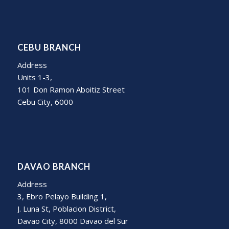
CEBU BRANCH
Address
Units 1-3,
101 Don Ramon Aboitiz Street
Cebu City, 6000
DAVAO BRANCH
Address
3, Ebro Pelayo Building 1,
J. Luna St, Poblacion District,
Davao City, 8000 Davao del Sur