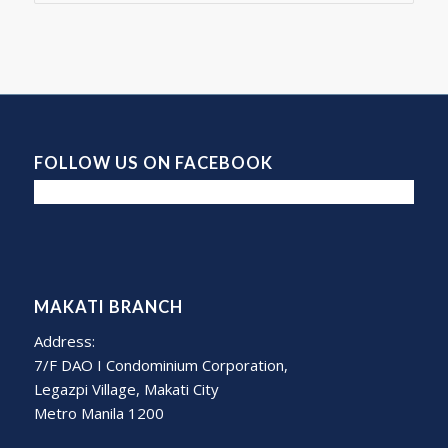
FOLLOW US ON FACEBOOK
MAKATI BRANCH
Address:
7/F DAO I Condominium Corporation,
Legazpi Village, Makati City
Metro Manila 1200