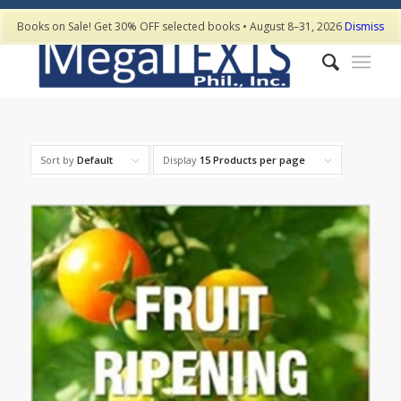
Books on Sale! Get 30% OFF selected books • August 8–31, 2026
Dismiss
Sort by
Default
Display
15 Products per page