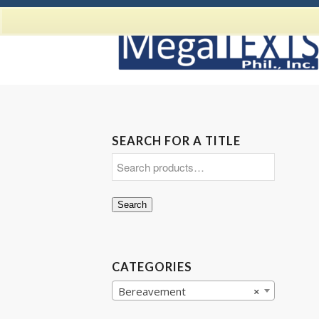
SEARCH FOR A TITLE
Search
CATEGORIES
Bereavement
×