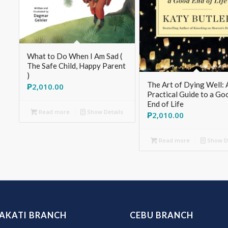
What to Do When I Am Sad (
The Safe Child, Happy Parent
)
The Art of Dying Well: 
₱
2,010.00
Practical Guide to a Go
End of Life
Read more
Show Details
₱
2,010.00
Read more
Show De
AKATI BRANCH
CEBU BRANCH