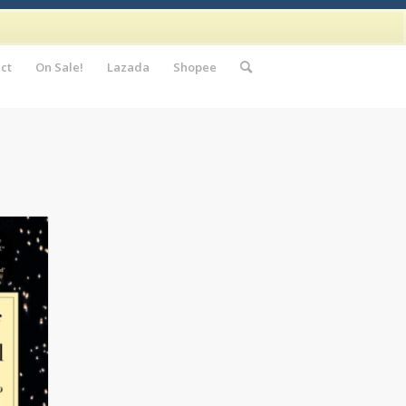
ct
On Sale!
Lazada
Shopee