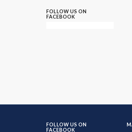
FOLLOW US ON
FACEBOOK
FOLLOW US ON
M
FACEBOOK