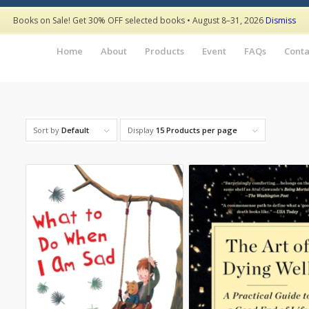
Books on Sale! Get 30% OFF selected books • August 8–31, 2026
Dismiss
Home
About
Products
Event
FAQs
Conta
Sort by
Default
Display
15 Products per page