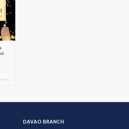
A
od
tails
DAVAO BRANCH