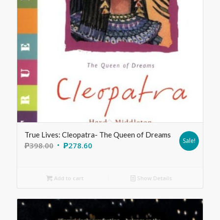
True Lives: Cleopatra- The Queen of Dreams
Sale!
₱
398.00
₱
278.60
Add to cart
Show Details