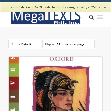
Books on Sale! Get 30% OFF selected books • August 8–31, 2026
Dismiss
Sort by
Default
Display
15 Products per page