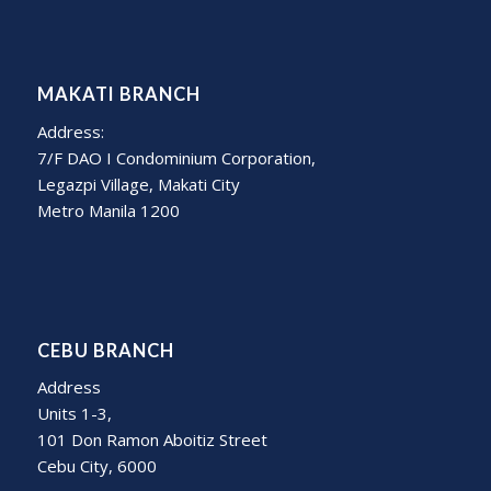
MAKATI BRANCH
Address:
7/F DAO I Condominium Corporation,
Legazpi Village, Makati City
Metro Manila 1200
CEBU BRANCH
Address
Units 1-3,
101 Don Ramon Aboitiz Street
Cebu City, 6000