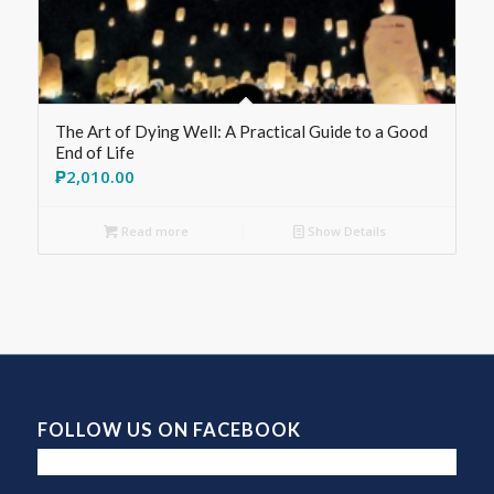
The Art of Dying Well: A Practical Guide to a Good
End of Life
₱
2,010.00
Read more
Show Details
FOLLOW US ON FACEBOOK