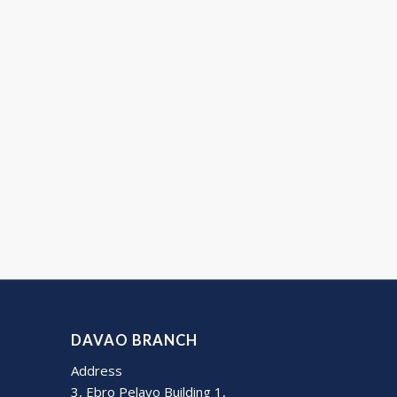
DAVAO BRANCH
Address
3, Ebro Pelayo Building 1,