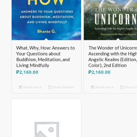
What, Why, How: Answers to
The Wonder of Unicorn
Your Questions about
Ascending with the Hig
Buddhism, Meditation, and
Angelic Realms (Edition
Living Mindfully
Color), 2nd Edition
₱
2,160.00
₱
2,160.00
Read more
Show Details
Read more
Show De