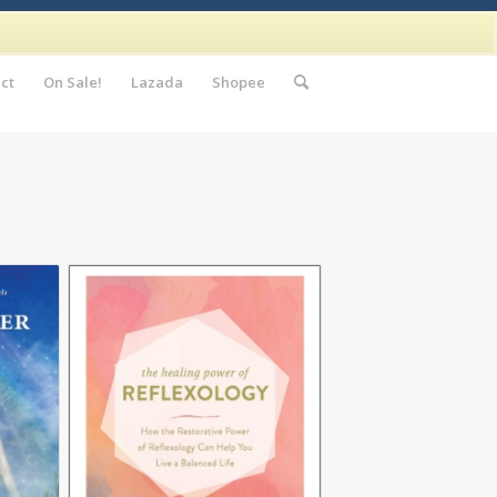
ct
On Sale!
Lazada
Shopee