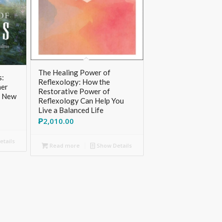
The Healing Power of
s:
Reflexology: How the
her
Restorative Power of
, New
Reflexology Can Help You
Live a Balanced Life
₱
2,010.00
tails
Read more
Show Details