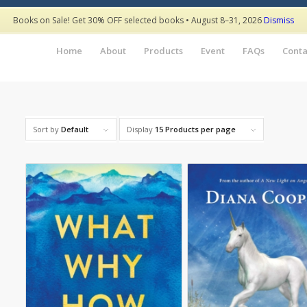
Books on Sale! Get 30% OFF selected books • August 8–31, 2026
Dismiss
Home
About
Products
Event
FAQs
Conta
Sort by
Default
Display
15 Products per page