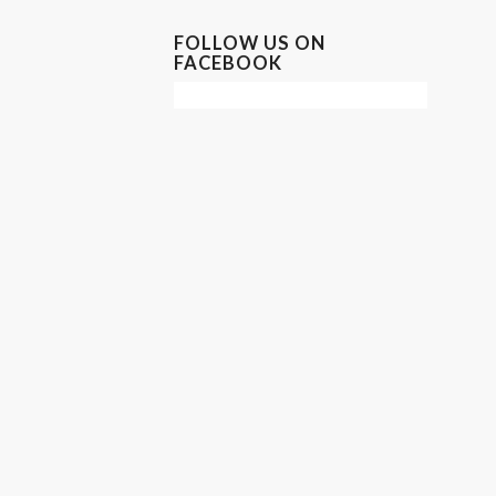
FOLLOW US ON
FACEBOOK