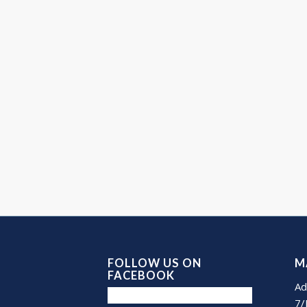
FOLLOW US ON
M
FACEBOOK
Ad
7/