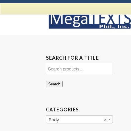
SEARCH FOR A TITLE
Search
CATEGORIES
Body
×