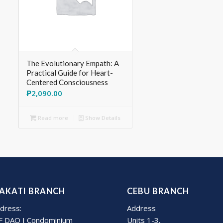
The Evolutionary Empath: A
Practical Guide for Heart-
Centered Consciousness
₱
2,090.00
Read more
Show Details
AKATI BRANCH
CEBU BRANCH
dress:
Address
F DAO I Condominium
Units 1-3,