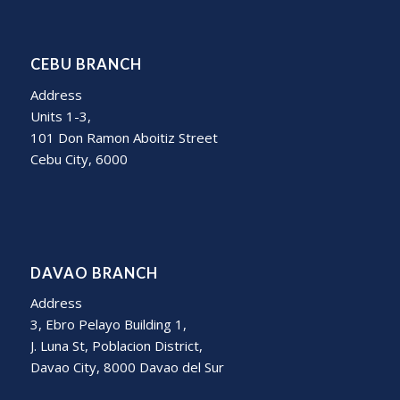
CEBU BRANCH
Address
Units 1-3,
101 Don Ramon Aboitiz Street
Cebu City, 6000
DAVAO BRANCH
Address
3, Ebro Pelayo Building 1,
J. Luna St, Poblacion District,
Davao City, 8000 Davao del Sur