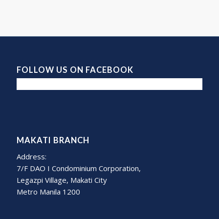
FOLLOW US ON FACEBOOK
MAKATI BRANCH
Address:
7/F DAO I Condominium Corporation,
Legazpi Village, Makati City
Metro Manila 1200