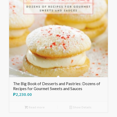
The Big Book of Desserts and Pastries: Dozens of
Recipes for Gourmet Sweets and Sauces
₱
2,230.00
Read more
Show Details