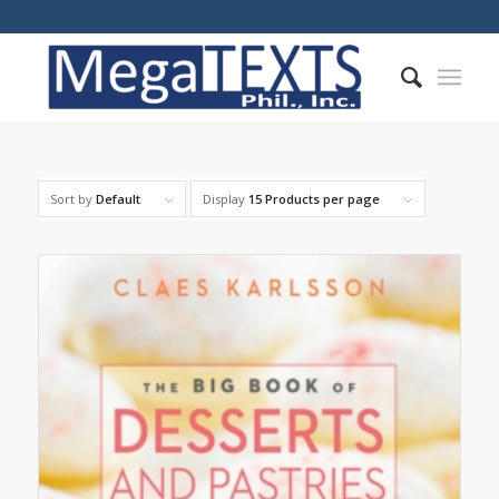
Sort by
Default
Display
15 Products per page