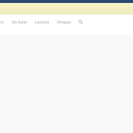
ct
On Sale!
Lazada
Shopee