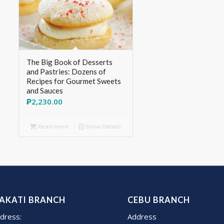
The Big Book of Desserts
and Pastries: Dozens of
Recipes for Gourmet Sweets
and Sauces
₱
2,230.00
Read more
Show Details
AKATI BRANCH
CEBU BRANCH
dress:
Address