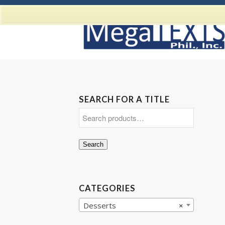
SEARCH FOR A TITLE
Search
CATEGORIES
Desserts
×