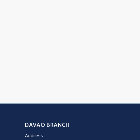
DAVAO BRANCH
Address