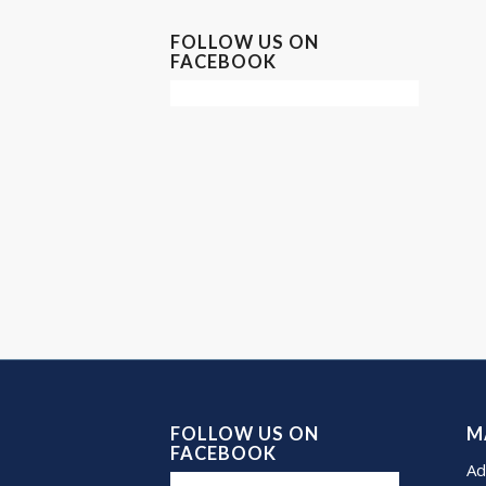
FOLLOW US ON
FACEBOOK
FOLLOW US ON
M
FACEBOOK
Ad