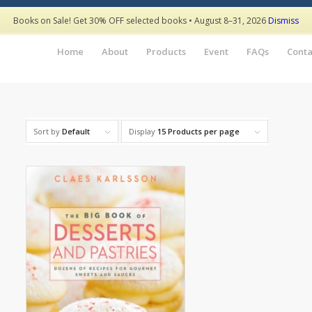
Books on Sale! Get 30% OFF selected books • August 8–31, 2026
Dismiss
Home
About
Products
Event
FAQs
Conta
Sort by
Default
Display
15 Products per page