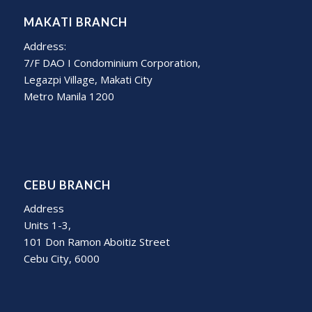
MAKATI BRANCH
Address:
7/F DAO I Condominium Corporation,
Legazpi Village, Makati City
Metro Manila 1200
CEBU BRANCH
Address
Units 1-3,
101 Don Ramon Aboitiz Street
Cebu City, 6000