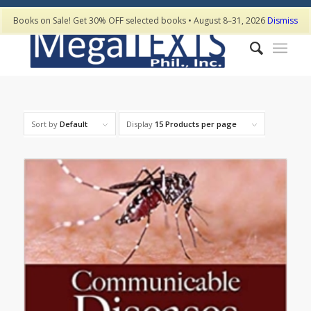
Books on Sale! Get 30% OFF selected books • August 8–31, 2026
Dismiss
Sort by
Default
Display
15 Products per page