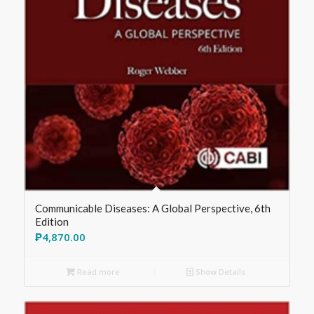
Communicable Diseases: A Global Perspective, 6th
Edition
₱
4,870.00
Read more
Show Details