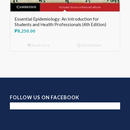
Essential Epidemiology: An Introduction for
Students and Health Professionals (4th Edition)
₱
8,250.00
Read more
Show Details
FOLLOW US ON FACEBOOK