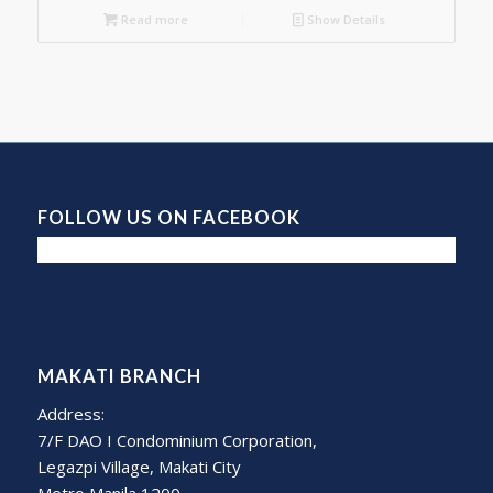
Read more
Show Details
FOLLOW US ON FACEBOOK
MAKATI BRANCH
Address:
7/F DAO I Condominium Corporation,
Legazpi Village, Makati City