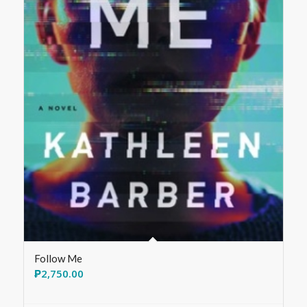
Follow Me
₱
2,750.00