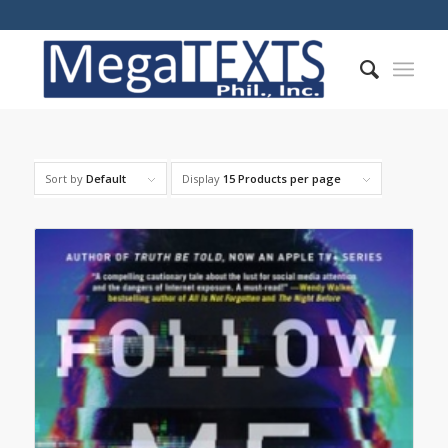
Sort by
Default
Display
15 Products per page