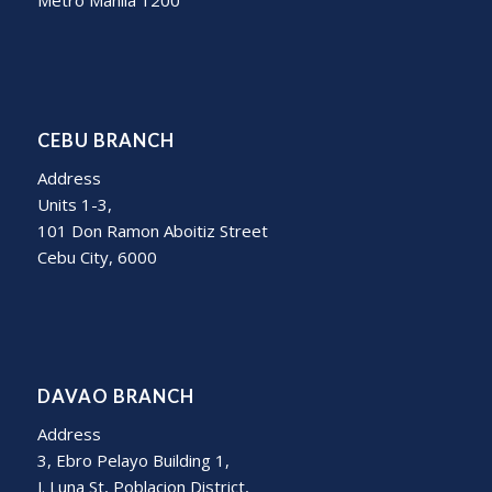
Metro Manila 1200
CEBU BRANCH
Address
Units 1-3,
101 Don Ramon Aboitiz Street
Cebu City, 6000
DAVAO BRANCH
Address
3, Ebro Pelayo Building 1,
J. Luna St, Poblacion District,