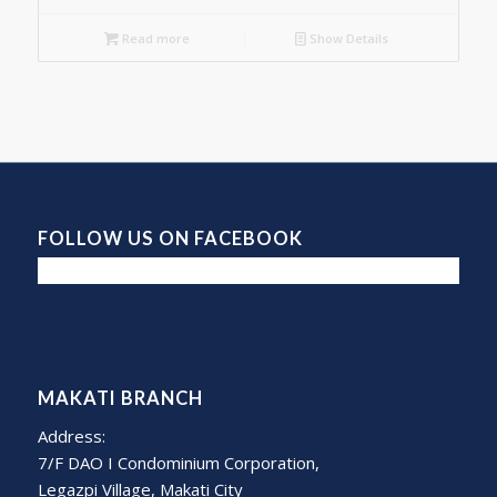
Read more
Show Details
FOLLOW US ON FACEBOOK
MAKATI BRANCH
Address:
7/F DAO I Condominium Corporation,
Legazpi Village, Makati City