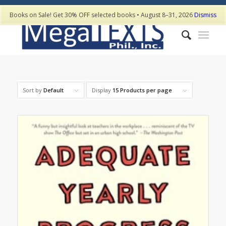
Books on Sale! Get 30% OFF selected books • August 8–31, 2026
Dismiss
Sort by
Default
Display
15 Products per page