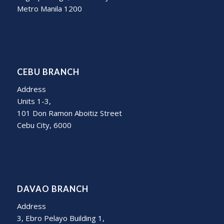
Metro Manila 1200
CEBU BRANCH
Address
Units 1-3,
101 Don Ramon Aboitiz Street
Cebu City, 6000
DAVAO BRANCH
Address
3, Ebro Pelayo Building 1,