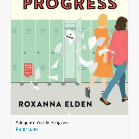
Adequate Yearly Progress
₱
2,010.00