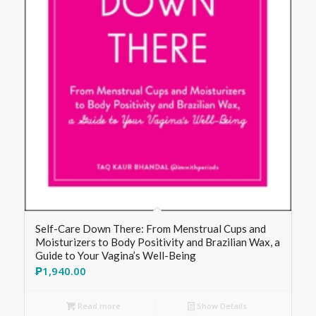
Self-Care Down There: From Menstrual Cups and
Moisturizers to Body Positivity and Brazilian Wax, a
Guide to Your Vagina’s Well-Being
₱
1,940.00
Read more
Show Details