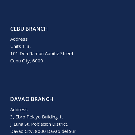
CEBU BRANCH
Address
Units 1-3,
101 Don Ramon Aboitiz Street
Cebu City, 6000
DAVAO BRANCH
Address
3, Ebro Pelayo Building 1,
J. Luna St, Poblacion District,
Davao City, 8000 Davao del Sur