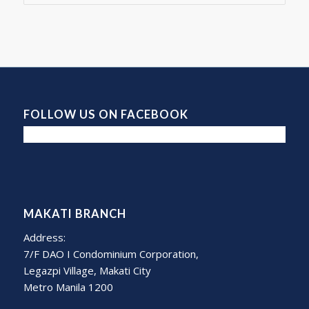
FOLLOW US ON FACEBOOK
MAKATI BRANCH
Address:
7/F DAO I Condominium Corporation,
Legazpi Village, Makati City
Metro Manila 1200