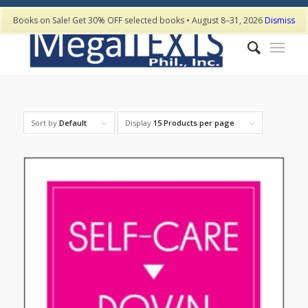
Books on Sale! Get 30% OFF selected books • August 8–31, 2026
Dismiss
Sort by
Default
Display
15 Products per page