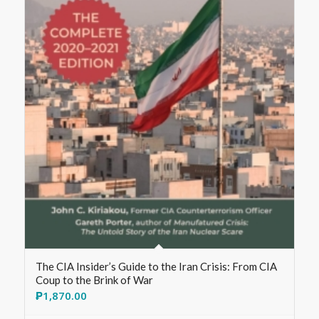
The CIA Insider’s Guide to the Iran Crisis: From CIA
Coup to the Brink of War
₱
1,870.00