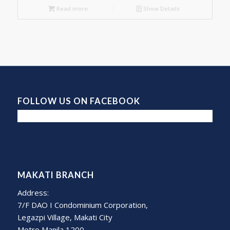
Read more
Show Details
FOLLOW US ON FACEBOOK
MAKATI BRANCH
Address:
7/F DAO I Condominium Corporation,
Legazpi Village, Makati City
Metro Manila 1200