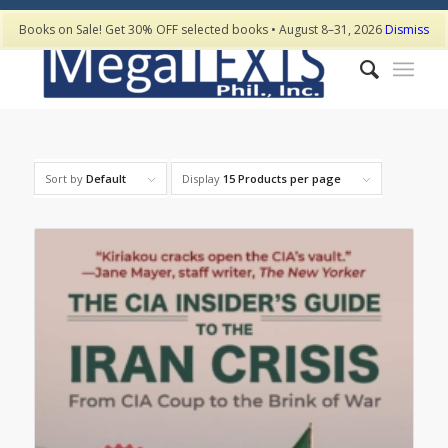
Books on Sale! Get 30% OFF selected books • August 8–31, 2026
Dismiss
Sort by
Default
Display
15 Products per page