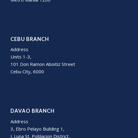
CEBU BRANCH
Address
Units 1-3,
101 Don Ramon Aboitiz Street
Cebu City, 6000
DAVAO BRANCH
Address
3, Ebro Pelayo Building 1,
J. Luna St, Poblacion District,