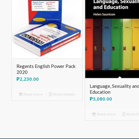
Regents English Power Pack
2020
₱
2,230.00
Language, Sexuality an
Education
Read more
Show Details
₱
3,080.00
Read more
Show De