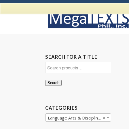
SEARCH FOR A TITLE
Search
CATEGORIES
Language Arts & Disciplines
×