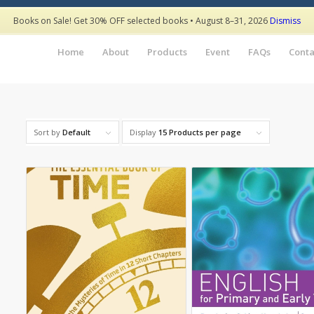
Books on Sale! Get 30% OFF selected books • August 8–31, 2026
Dismiss
Home
About
Products
Event
FAQs
Conta
Sort by
Default
Display
15 Products per page