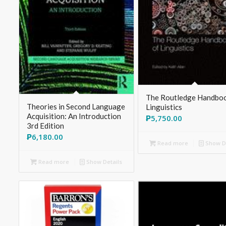
The Routledge Handboo
Theories in Second Language
Linguistics
Acquisition: An Introduction
₱
5,750.00
3rd Edition
₱
6,180.00
Read more
Show De
Read more
Show Details