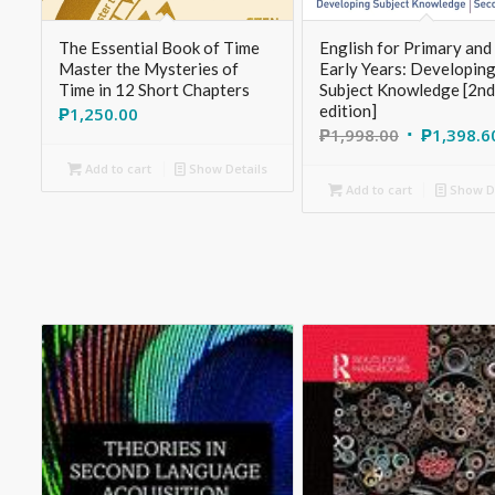
The Essential Book of Time
English for Primary and
Master the Mysteries of
Early Years: Developin
Time in 12 Short Chapters
Subject Knowledge [2nd
edition]
₱
1,250.00
₱
1,998.00
₱
1,398.6
Add to cart
Show Details
Add to cart
Show De