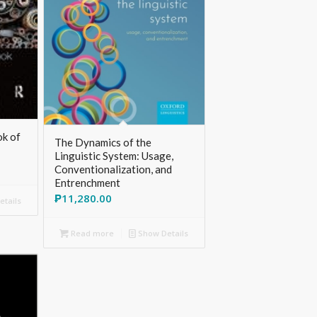
k of
The Dynamics of the
Linguistic System: Usage,
Conventionalization, and
Entrenchment
₱
11,280.00
tails
Read more
Show Details