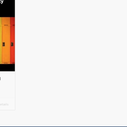
d
tails