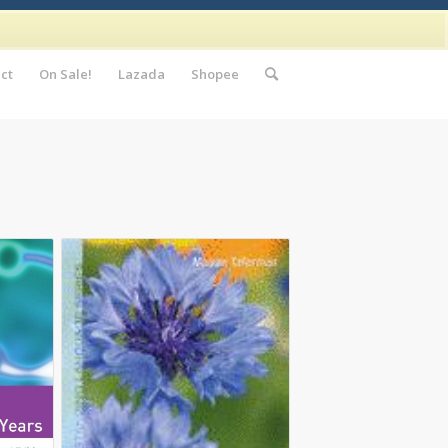
ct
On Sale!
Lazada
Shopee