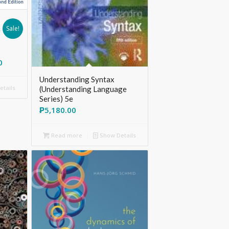
Sale!
g
0
Understanding Syntax
tails
(Understanding Language
Series) 5e
₱
5,180.00
Read more
Show Details