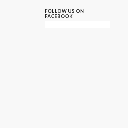
FOLLOW US ON
FACEBOOK