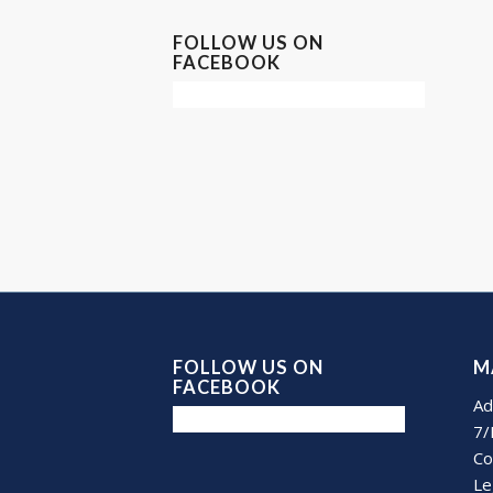
FOLLOW US ON
FACEBOOK
FOLLOW US ON
M
FACEBOOK
Ad
7/
Co
Le