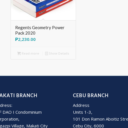
Regents Geometry Power
Pack 2020
₱
2,230.00
Read more
Show Details
AKATI BRANCH
CEBU BRANCH
dress:
Address
F DAO I Condominium
Units 1-3,
rporation,
101 Don Ramon Aboitiz Str
gazpi Village, Makati City
Cebu City, 6000