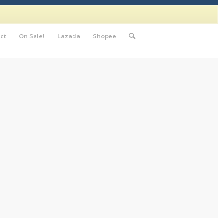
ct
On Sale!
Lazada
Shopee