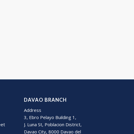
DAVAO BRANCH
Address
3, Ebro Pelayo Building 1,
eet
J. Luna St, Poblacion District,
Davao City, 8000 Davao del