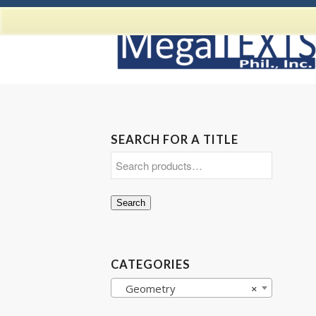
SEARCH FOR A TITLE
Search
CATEGORIES
Geometry
×