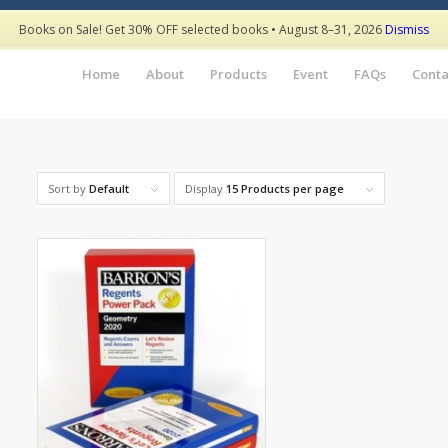
Books on Sale! Get 30% OFF selected books • August 8–31, 2026
Dismiss
Home
About
Products
Event
FAQs
Conta
Sort by
Default
Display
15 Products per page