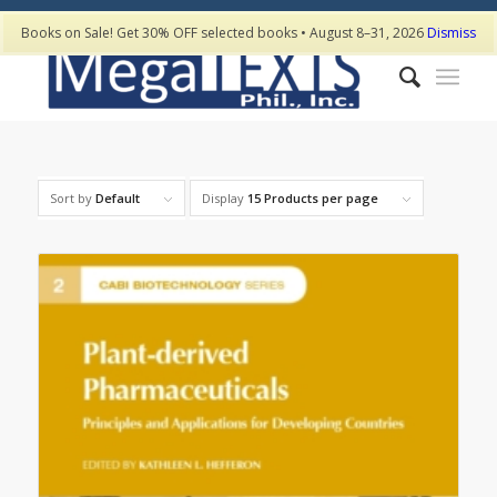
Books on Sale! Get 30% OFF selected books • August 8–31, 2026
Dismiss
Sort by
Default
Display
15 Products per page