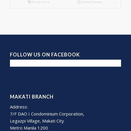
Read more
Show Details
FOLLOW US ON FACEBOOK
MAKATI BRANCH
Address:
7/F DAO I Condominium Corporation,
Legazpi Village, Makati City
Metro Manila 1200