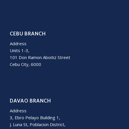
CEBU BRANCH
Address
Units 1-3,
101 Don Ramon Aboitiz Street
Cebu City, 6000
DAVAO BRANCH
Address
3, Ebro Pelayo Building 1,
J. Luna St, Poblacion District,