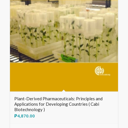
Plant-Derived Pharmaceuticals: Principles and
Applications for Developing Countries ( Cabi
Biotechnology )
₱
4,870.00