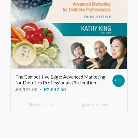
The Competitive Edge: Advanced Marketing
Sale!
for Dietetics Professionals [3rd edition]
₱
2,925.00
₱
2,047.50
Add to cart
Show Details