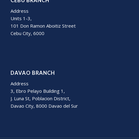
CEBU BRANCH
Address
Units 1-3,
101 Don Ramon Aboitiz Street
Cebu City, 6000
DAVAO BRANCH
Address
3, Ebro Pelayo Building 1,
J. Luna St, Poblacion District,
Davao City, 8000 Davao del Sur