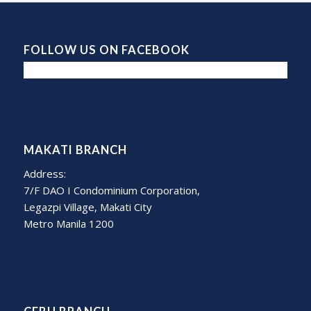
FOLLOW US ON FACEBOOK
MAKATI BRANCH
Address:
7/F DAO I Condominium Corporation,
Legazpi Village, Makati City
Metro Manila 1200