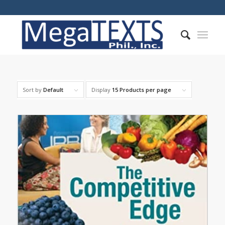
Sort by
Default
Display
15 Products per page