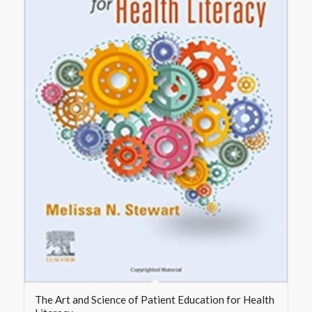
The Art and Science of Patient Education for Health