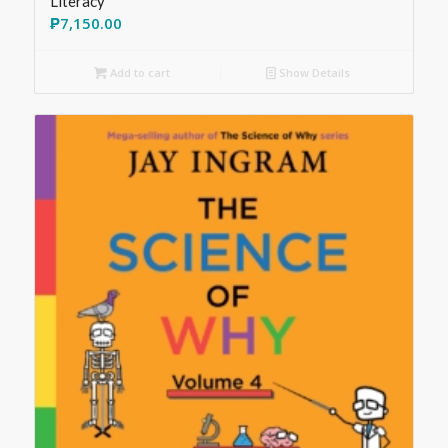
Literacy
₱
7,150.00
Add to cart
Show Details