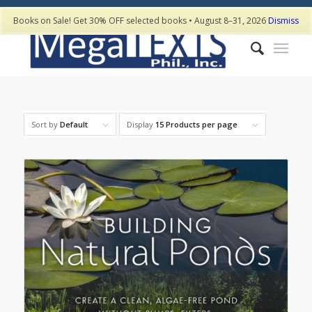
Books on Sale! Get 30% OFF selected books • August 8–31, 2026
Dismiss
Sort by
Default
Display
15 Products per page