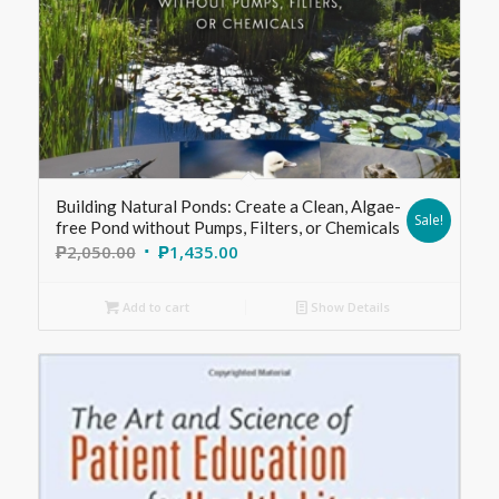
Building Natural Ponds: Create a Clean, Algae-
Sale!
free Pond without Pumps, Filters, or Chemicals
₱
2,050.00
₱
1,435.00
Add to cart
Show Details