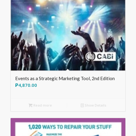
Events as a Strategic Marketing Tool, 2nd Edition
₱
4,870.00
Read more
Show Details