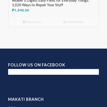
Reader’s Digest Easy Fixes for Everyday Things:
1,020 Ways to Repair Your Stuff
₱
1,940.00
Read more
Show Details
FOLLOW US ON FACEBOOK
MAKATI BRANCH