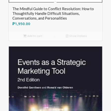
The Mindful Guide to Conflict Resolution: How to
Thoughtfully Handle Difficult Situations,
Conversations, and Personalities
₱
1,950.00
Add to cart
Show Details