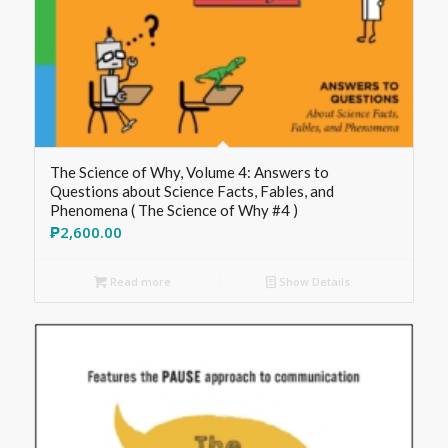
The Science of Why, Volume 4: Answers to
Questions about Science Facts, Fables, and
Phenomena ( The Science of Why #4 )
₱
2,600.00
Read more
Show Details