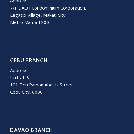
Address:
7/F DAO I Condominium Corporation,
Legazpi Village, Makati City
Metro Manila 1200
CEBU BRANCH
Address
Units 1-3,
101 Don Ramon Aboitiz Street
Cebu City, 6000
DAVAO BRANCH