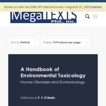
Books on Sale! Get 30% OFF selected books • August 8–31, 2026
Dismiss
Sort by
Default
Display
15 Products per page