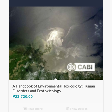
A Handbook of Environmental Toxicology: Human
Disorders and Ecotoxicology
₱
23,720.00
Read more
Show Details