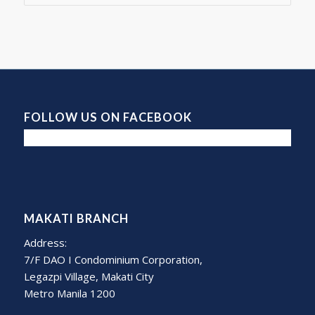
FOLLOW US ON FACEBOOK
MAKATI BRANCH
Address:
7/F DAO I Condominium Corporation,
Legazpi Village, Makati City
Metro Manila 1200