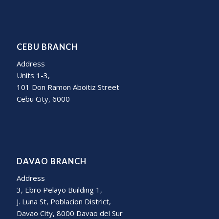
CEBU BRANCH
Address
Units 1-3,
101 Don Ramon Aboitiz Street
Cebu City, 6000
DAVAO BRANCH
Address
3, Ebro Pelayo Building 1,
J. Luna St, Poblacion District,
Davao City, 8000 Davao del Sur