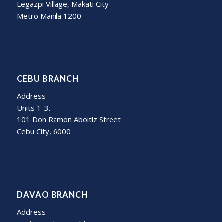
Legazpi Village, Makati City
Metro Manila 1200
CEBU BRANCH
Address
Units 1-3,
101 Don Ramon Aboitiz Street
Cebu City, 6000
DAVAO BRANCH
Address