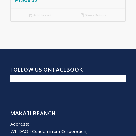
Add to cart
Show Details
FOLLOW US ON FACEBOOK
MAKATI BRANCH
Address:
7/F DAO I Condominium Corporation,