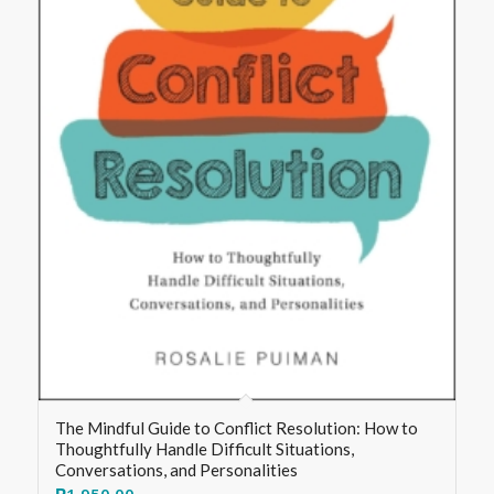
The Mindful Guide to Conflict Resolution: How to
Thoughtfully Handle Difficult Situations,
Conversations, and Personalities
₱
1,950.00