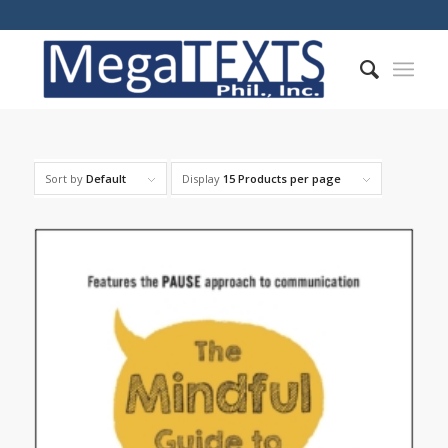
Sort by
Default
Display
15 Products per page