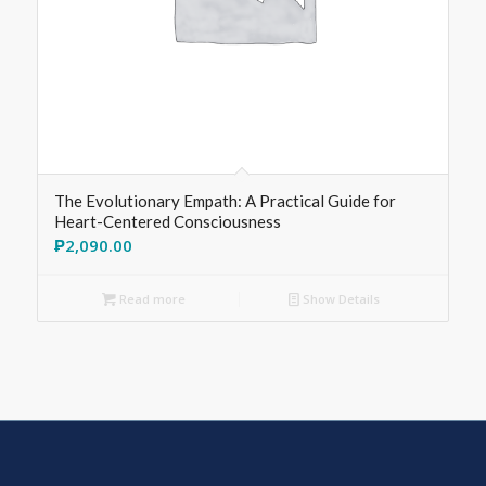
The Evolutionary Empath: A Practical Guide for
Heart-Centered Consciousness
₱
2,090.00
Read more
Show Details