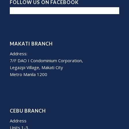
FOLLOW US ON FACEBOOK
MAKATI BRANCH
Address:
7/F DAO I Condominium Corporation,
Legazpi Village, Makati City
Metro Manila 1200
CEBU BRANCH
Address
Units 1-3,