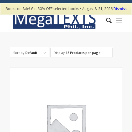
Books on Sale! Get 30% OFF selected books • August 8–31, 2026
Dismiss
Sort by
Default
Display
15 Products per page