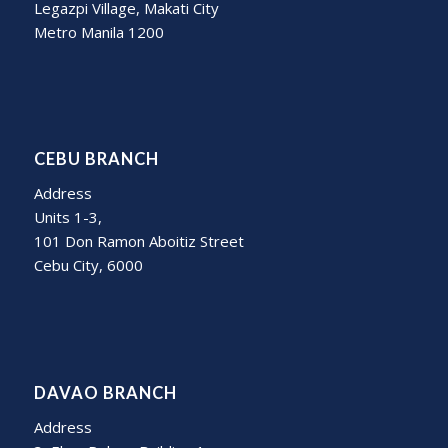
Legazpi Village, Makati City
Metro Manila 1200
CEBU BRANCH
Address
Units 1-3,
101 Don Ramon Aboitiz Street
Cebu City, 6000
DAVAO BRANCH
Address