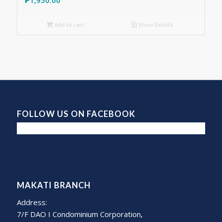
Add to cart
Show Details
FOLLOW US ON FACEBOOK
MAKATI BRANCH
Address:
7/F DAO I Condominium Corporation,