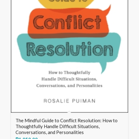
The Mindful Guide to Conflict Resolution: How to
Thoughtfully Handle Difficult Situations,
Conversations, and Personalities
₱
1,950.00