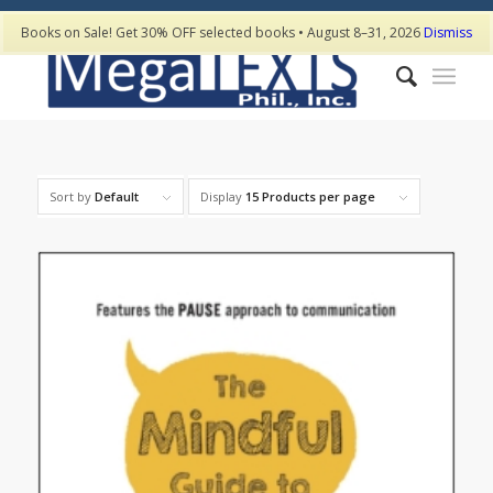
Books on Sale! Get 30% OFF selected books • August 8–31, 2026
Dismiss
Sort by
Default
Display
15 Products per page