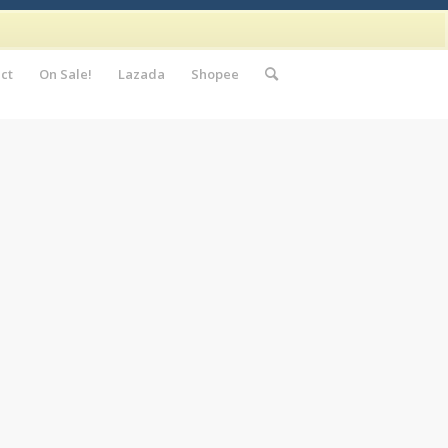
ct
On Sale!
Lazada
Shopee