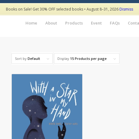
Books on Sale! Get 30% OFF selected books • August 8–31, 2026
Dismiss
Home
About
Products
Event
FAQs
Conta
Sort by
Default
Display
15 Products per page