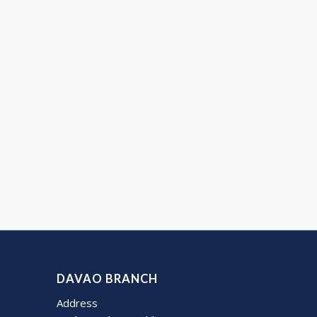
DAVAO BRANCH
Address