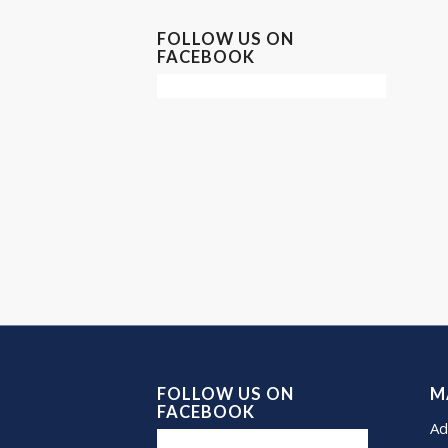
FOLLOW US ON
FACEBOOK
FOLLOW US ON
M
FACEBOOK
Ad