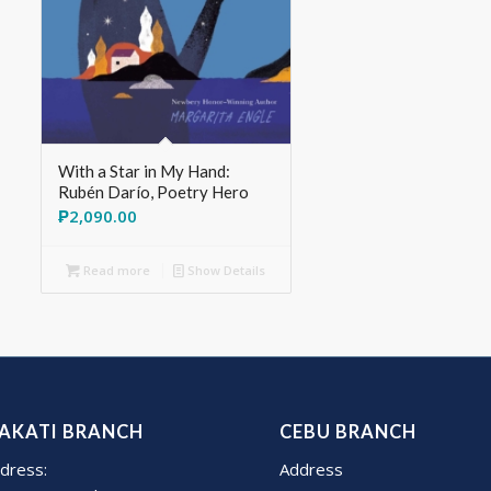
With a Star in My Hand:
Rubén Darío, Poetry Hero
₱
2,090.00
Read more
Show Details
AKATI BRANCH
CEBU BRANCH
dress:
Address