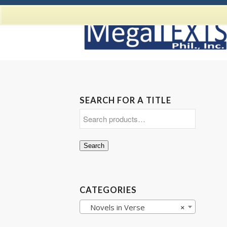
SEARCH FOR A TITLE
Search
CATEGORIES
Novels in Verse
×