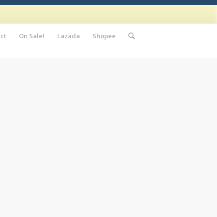
ct
On Sale!
Lazada
Shopee