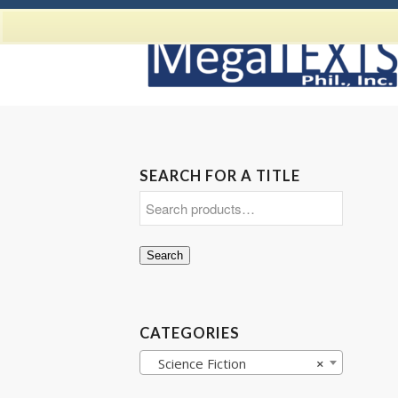
SEARCH FOR A TITLE
Search
CATEGORIES
Science Fiction
×