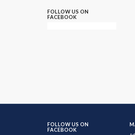
FOLLOW US ON
FACEBOOK
FOLLOW US ON
M
FACEBOOK
Ad