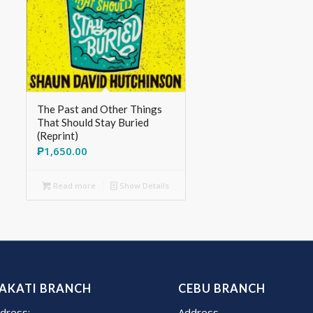
The Past and Other Things
That Should Stay Buried
(Reprint)
₱
1,650.00
Read more
Show Details
AKATI BRANCH
CEBU BRANCH
dress:
Address