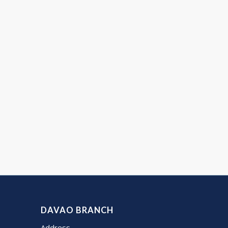
DAVAO BRANCH
Address