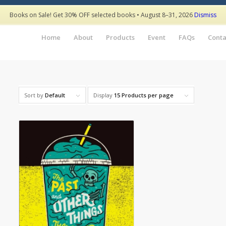
Books on Sale! Get 30% OFF selected books • August 8–31, 2026
Dismiss
Home
About
Products
Event
FAQs
Conta
Sort by
Default
Display
15 Products per page