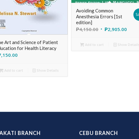
Avoiding Common
Sa
Anesthesia Errors [1st
edition]
₱
4,150.00
₱
2,905.00
e Art and Science of Patient
Add to cart
Show Detail
ucation for Health Literacy
7,150.00
Add to cart
Show Details
AKATI BRANCH
CEBU BRANCH