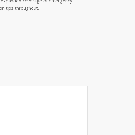
t; expanded coverage of emergency
n tips throughout.