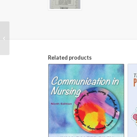
Publication Manual of
the American
Psychological
Association [7th
Edition, 2020...
Related products