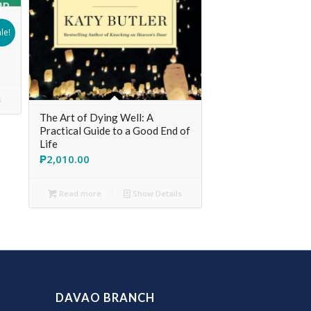
le!
s
The Art of Dying Well: A
Practical Guide to a Good End of
Life
₱
2,010.00
Read more
Show Details
DAVAO BRANCH