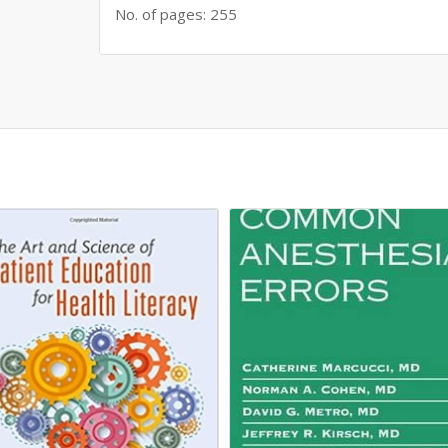
No. of pages: 255