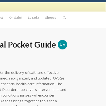
ct
On Sale!
Lazada
Shopee
cal Pocket Guide
Sale!
for the delivery of safe and effective
efined, reorganized, and updated
RNotes
essential health-care information. The
d Disorders tab covers interventions and
 conditions nurses will encounter;
 Assess brings together tools for a