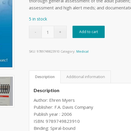
thorough general assessment of the adult patien
assessment and high alert meds; and documentatio
5 in stock
Add to cart
SKU:
9789749823910
Category:
Medical
Description
Additional information
Description
Author: Ehren Myers
Publisher: F.A. Davis Company
Publish year : 2006
ISBN: 9789749823910
Binding: Spiral-bound