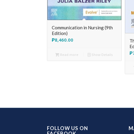
Communication in Nursing (9th
Edition)
₱
8,460.00
Th
Ed
₱
Read more
Show Details
FOLLOW US ON
M
FACEBOOK