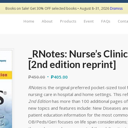
Books on Sale! Get 30% OFF selected books • August 8–31, 2026
Dismiss
Home
About
Products
Event
FAQs
Conta
_RNotes: Nurse’s Clini
[2nd edition reprint]
₱
450.00
₱
405.00
RNotes
is the original preferred pocket-sized tool 
nursing care in hospital and home settings. This r
2nd Edition
has more than 100 additional pages of 
new topics and features include: New Diseases an
patient education information for the most common
OB/Peds/Geri focuses on life span considerations;