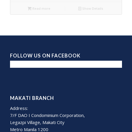
Read more
Show Details
FOLLOW US ON FACEBOOK
MAKATI BRANCH
Address:
7/F DAO I Condominium Corporation,
Legazpi Village, Makati City
Metro Manila 1200