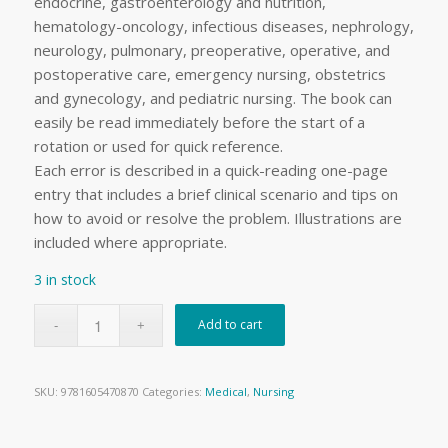
endocrine, gastroenterology and nutrition,
hematology-oncology, infectious diseases, nephrology,
neurology, pulmonary, preoperative, operative, and
postoperative care, emergency nursing, obstetrics
and gynecology, and pediatric nursing. The book can
easily be read immediately before the start of a
rotation or used for quick reference.
Each error is described in a quick-reading one-page
entry that includes a brief clinical scenario and tips on
how to avoid or resolve the problem. Illustrations are
included where appropriate.
3 in stock
Add to cart
SKU:
9781605470870
Categories:
Medical
,
Nursing