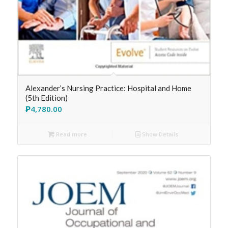
Alexander’s Nursing Practice: Hospital and Home
(5th Edition)
₱
4,780.00
Read more
Show Details