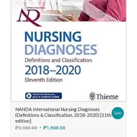
NANDA International Nursing Diagnoses
Sale!
(Definitions & Classification, 2018-2020) [11th
edition]
₱
3,900.00
₱
1,900.00