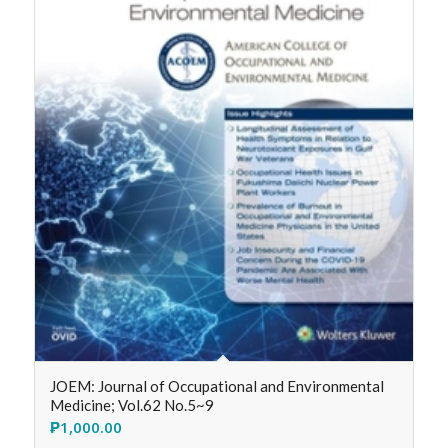
JOEM: Journal of Occupational and Environmental
Medicine; Vol.62 No.5~9
₱
1,000.00