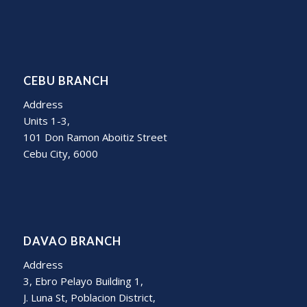
CEBU BRANCH
Address
Units 1-3,
101 Don Ramon Aboitiz Street
Cebu City, 6000
DAVAO BRANCH
Address
3, Ebro Pelayo Building 1,
J. Luna St, Poblacion District,