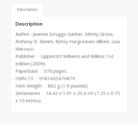
Description
Description
Author : Jeannie Scruggs Garber, Monty Gross,
Anthony D. Slonim, Betsy Hargreaves Allbee, Lisa
Marcucci
Publisher ‏ : ‎ Lippincott Williams and Wilkins; 1st
edition (2009)
Paperback ‏ : ‎ 576 pages
ISBN-13 ‏ : ‎ 9781605470870
Item Weight ‏ : ‎ 862 g (1.9 pounds)
Dimensions ‏ : ‎ 18.42 x 1.91 x 25.4 cm (7.25 x 0.75
x 10 inches)