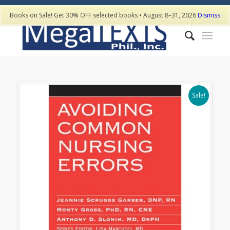
Books on Sale! Get 30% OFF selected books • August 8–31, 2026
Dismiss
Sale!