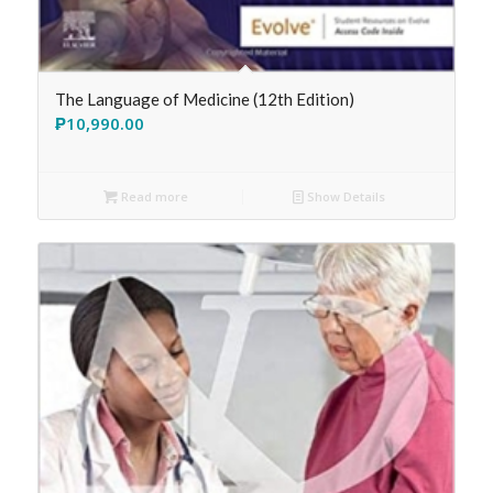
The Language of Medicine (12th Edition)
₱
10,990.00
Read more
Show Details