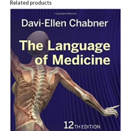
Related products