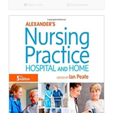
Add to cart
Show Details