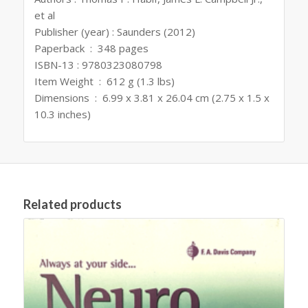
et al
Publisher (year) : Saunders (2012)
Paperback ‏ : ‎ 348 pages
ISBN-13 : 9780323080798
Item Weight ‏ : ‎ 612 g (1.3 lbs)
Dimensions ‏ : ‎ 6.99 x 3.81 x 26.04 cm (2.75 x 1.5 x
10.3 inches)
Related products