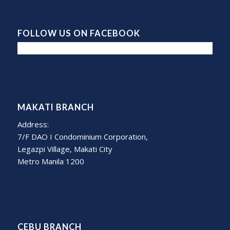
FOLLOW US ON FACEBOOK
MAKATI BRANCH
Address:
7/F DAO I Condominium Corporation,
Legazpi Village, Makati City
Metro Manila 1200
CEBU BRANCH