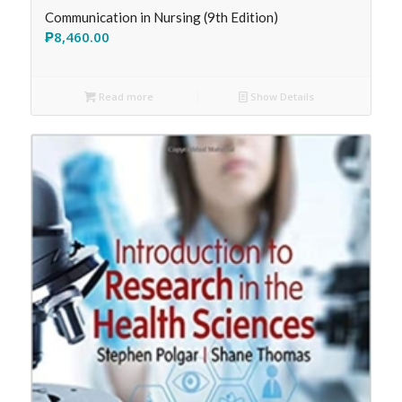
Communication in Nursing (9th Edition)
₱
8,460.00
Read more
Show Details