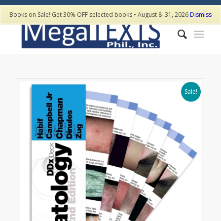
Books on Sale! Get 30% OFF selected books • August 8–31, 2026
Dismiss
Sale!