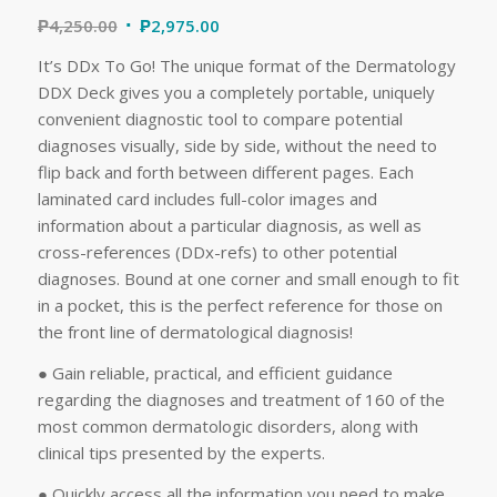
₱
4,250.00
₱
2,975.00
It’s DDx To Go! The unique format of the Dermatology
DDX Deck gives you a completely portable, uniquely
convenient diagnostic tool to compare potential
diagnoses visually, side by side, without the need to
flip back and forth between different pages. Each
laminated card includes full-color images and
information about a particular diagnosis, as well as
cross-references (DDx-refs) to other potential
diagnoses. Bound at one corner and small enough to fit
in a pocket, this is the perfect reference for those on
the front line of dermatological diagnosis!
● Gain reliable, practical, and efficient guidance
regarding the diagnoses and treatment of 160 of the
most common dermatologic disorders, along with
clinical tips presented by the experts.
● Quickly access all the information you need to make