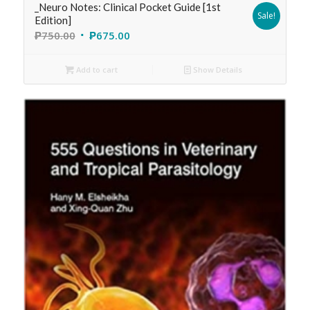
_Neuro Notes: Clinical Pocket Guide [1st
Sale!
Edition]
₱
750.00
₱
675.00
Add to cart
Show Details