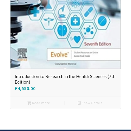
Introduction to Research in the Health Sciences (7th
Edition)
₱
4,650.00
Read more
Show Details