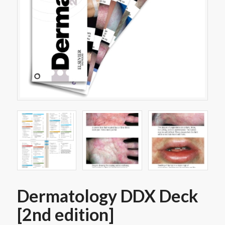
Dermatology DDX Deck
[2nd edition]