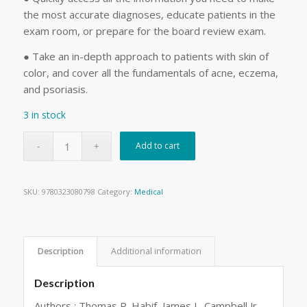
the most accurate diagnoses, educate patients in the
exam room, or prepare for the board review exam.
● Take an in-depth approach to patients with skin of
color, and cover all the fundamentals of acne, eczema,
and psoriasis.
3 in stock
Add to cart
SKU:
9780323080798
Category:
Medical
Description
Additional information
Description
Authors : Thomas P. Habif, James L. Campbell Jr.,