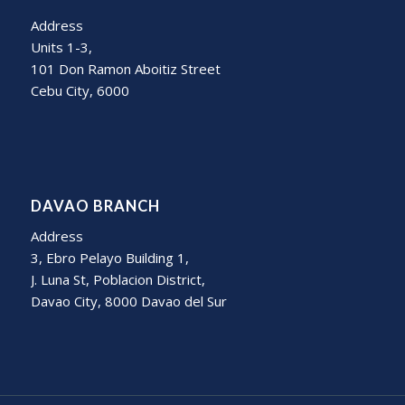
Address
Units 1-3,
101 Don Ramon Aboitiz Street
Cebu City, 6000
DAVAO BRANCH
Address
3, Ebro Pelayo Building 1,
J. Luna St, Poblacion District,
Davao City, 8000 Davao del Sur