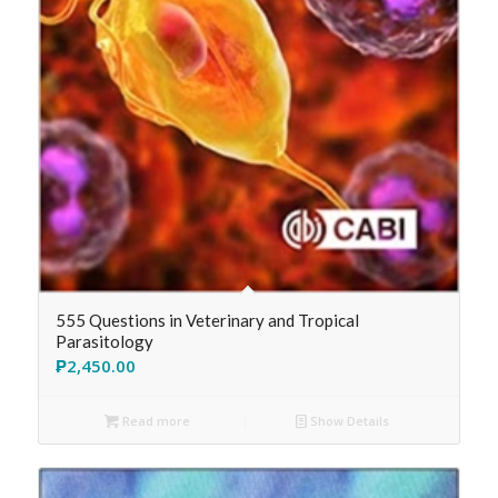
555 Questions in Veterinary and Tropical
Parasitology
₱
2,450.00
Read more
Show Details