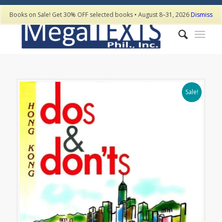
Books on Sale! Get 30% OFF selected books • August 8–31, 2026
Dismiss
Sale!