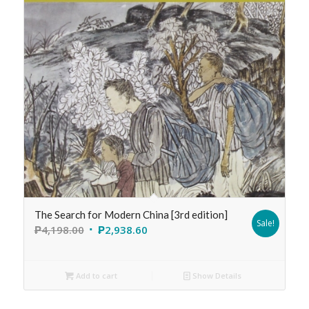
The Search for Modern China [3rd edition]
Sale!
₱
4,198.00
₱
2,938.60
Add to cart
Show Details