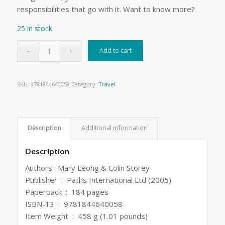
responsibilities that go with it. Want to know more?
25 in stock
Add to cart
SKU:
9781844640058
Category:
Travel
Description
Additional information
Description
Authors : Mary Leong & Colin Storey
Publisher ‏ : ‎ Paths International Ltd (2005)
Paperback ‏ : ‎ 184 pages
ISBN-13 ‏ : ‎ 9781844640058
Item Weight ‏ : ‎ 458 g (1.01 pounds)