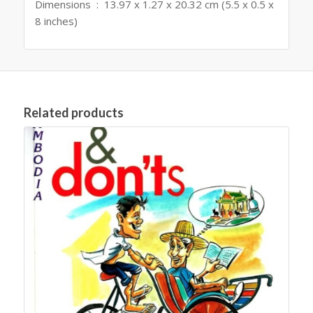
Dimensions ‏ : ‎ 13.97 x 1.27 x 20.32 cm (5.5 x 0.5 x
8 inches)
Related products