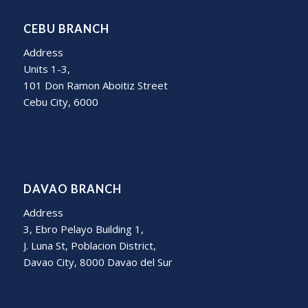
CEBU BRANCH
Address
Units 1-3,
101 Don Ramon Aboitiz Street
Cebu City, 6000
DAVAO BRANCH
Address
3, Ebro Pelayo Building 1,
J. Luna St, Poblacion District,
Davao City, 8000 Davao del Sur