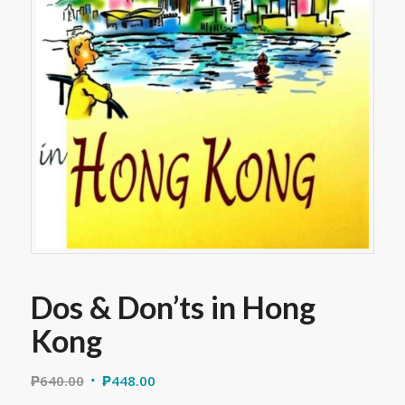
Dos & Don’ts in Hong
Kong
₱
640.00
₱
448.00