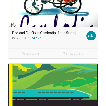
Dos and Don’ts in Cambodia [1st edition]
Sale!
₱
675.00
₱
472.50
Add to cart
Show Details