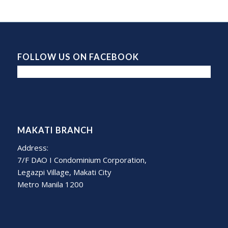
FOLLOW US ON FACEBOOK
MAKATI BRANCH
Address:
7/F DAO I Condominium Corporation,
Legazpi Village, Makati City
Metro Manila 1200