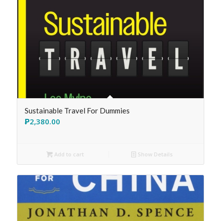
Sustainable Travel For Dummies
₱
2,380.00
Add to cart
Show Details