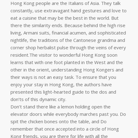
Hong Kong people are the Italians of Asia. They talk
constantly, use extravagant hand gestures and love to
eat a cuisine that may be the best in the world. But
there the similarity ends. Because behind the high rise
living, Armani suits, financial acumen, and sophisticated
nightlife, the traditions of the Cantonese grandma and
corner shop herbalist pulse through the veins of every
resident.The visitor to wonderful Hong Kong soon
learns that with one foot planted in the West and the
other in the orient, understanding Hong Kongers and
their ways is not an easy task. To ensure that you
enjoy your stay in Hong Kong, the authors have
presented this light-hearted guide to the dos and
don’ts of this dynamic city.
Don’t stand there like a lemon holding open the
elevator doors while everybody marches past you. Do
spit the chicken bones onto the table, and Do
remember that once accepted into a circle of Hong
Kong friends, you are there for life with all the