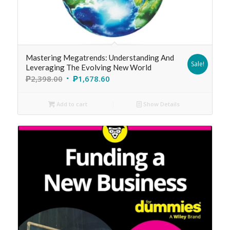
Mastering Megatrends: Understanding And
Sale!
Leveraging The Evolving New World
₱
2,398.00
₱
1,678.60
Add to cart
Show Details