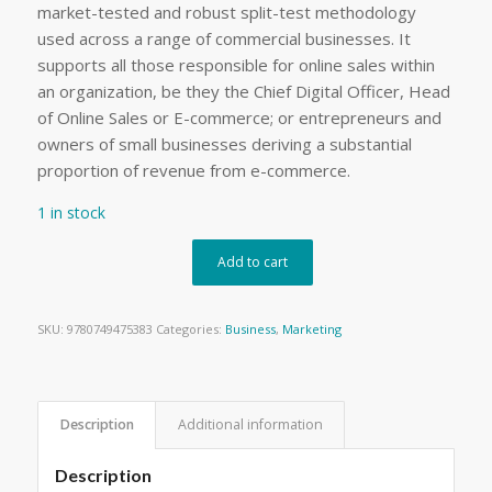
market-tested and robust split-test methodology
used across a range of commercial businesses. It
supports all those responsible for online sales within
an organization, be they the Chief Digital Officer, Head
of Online Sales or E-commerce; or entrepreneurs and
owners of small businesses deriving a substantial
proportion of revenue from e-commerce.
1 in stock
Add to cart
SKU:
9780749475383
Categories:
Business
,
Marketing
Description
Additional information
Description