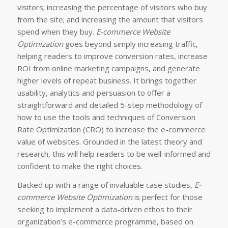
visitors; increasing the percentage of visitors who buy
from the site; and increasing the amount that visitors
spend when they buy.
E-commerce Website
Optimization
goes beyond simply increasing traffic,
helping readers to improve conversion rates, increase
ROI from online marketing campaigns, and generate
higher levels of repeat business. It brings together
usability, analytics and persuasion to offer a
straightforward and detailed 5-step methodology of
how to use the tools and techniques of Conversion
Rate Optimization (CRO) to increase the e-commerce
value of websites. Grounded in the latest theory and
research, this will help readers to be well-informed and
confident to make the right choices.
Backed up with a range of invaluable case studies,
E-
commerce Website Optimization
is perfect for those
seeking to implement a data-driven ethos to their
organization’s e-commerce programme, based on