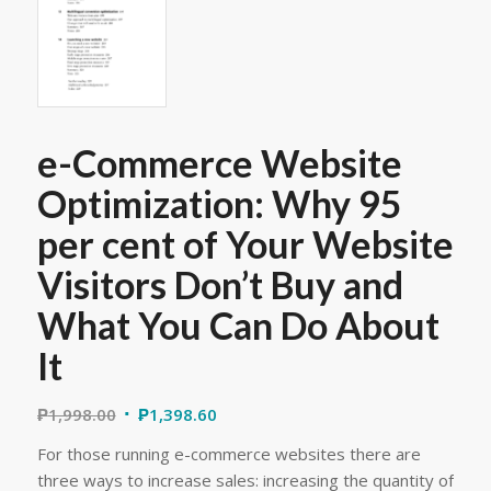
e-Commerce Website
Optimization: Why 95
per cent of Your Website
Visitors Don’t Buy and
What You Can Do About
It
₱
1,998.00
₱
1,398.60
For those running e-commerce websites there are
three ways to increase sales: increasing the quantity of