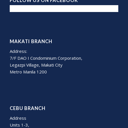
FOLLOW US ON FACEBOOK
MAKATI BRANCH
Address:
7/F DAO I Condominium Corporation,
Legazpi Village, Makati City
Metro Manila 1200
CEBU BRANCH
Address
Units 1-3,