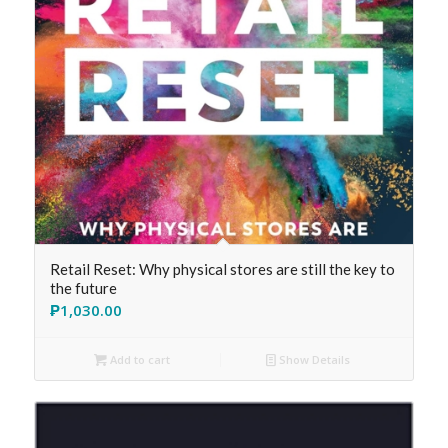
Retail Reset: Why physical stores are still the key to
the future
₱
1,030.00
Add to cart
Show Details