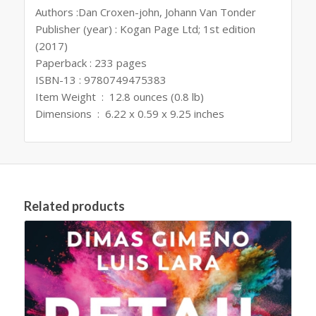
Authors :Dan Croxen-john, Johann Van Tonder
Publisher (year) : Kogan Page Ltd; 1st edition
(2017)
Paperback : 233 pages
ISBN-13 : 9780749475383
Item Weight ‏ : ‎ 12.8 ounces (0.8 lb)
Dimensions ‏ : ‎ 6.22 x 0.59 x 9.25 inches
Related products