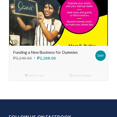
Funding a New Business for Dummies
Sale!
₱
3,240.00
₱
2,268.00
Add to cart
Show Details