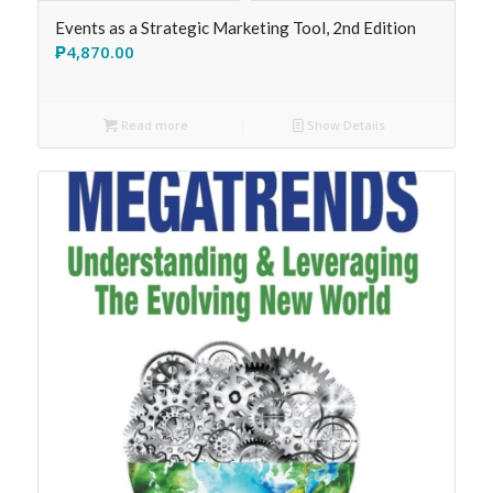
Events as a Strategic Marketing Tool, 2nd Edition
₱
4,870.00
Read more
Show Details