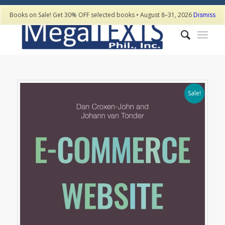
Books on Sale! Get 30% OFF selected books • August 8–31, 2026
Dismiss
Sale!