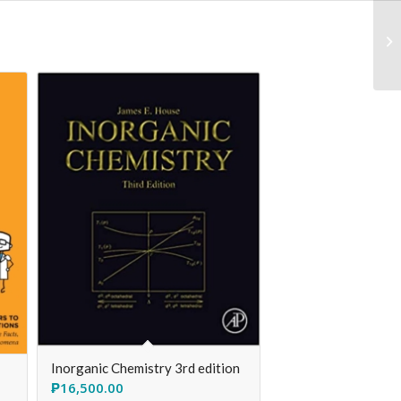
Inorganic Chemistry 3rd edition
₱
16,500.00