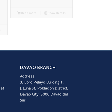
Read more
Show Details
s
DAVAO BRANCH
Address
3, Ebro Pelayo Building 1,
eet
J. Luna St, Poblacion District,
Davao City, 8000 Davao del
Sur