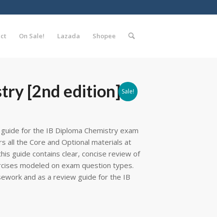
ct
On Sale!
Lazada
Shopee
try [2nd edition]
Sale!
y guide for the IB Diploma Chemistry exam
s all the Core and Optional materials at
this guide contains clear, concise review of
rcises modeled on exam question types.
rsework and as a review guide for the IB