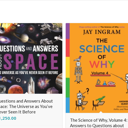
estions and Answers About
ace: The Universe as You’ve
ver Seen It Before
1,250.00
The Science of Why, Volume 4:
Answers to Questions about