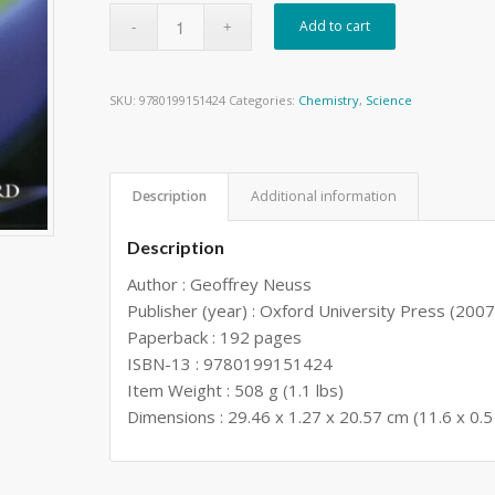
Add to cart
SKU:
9780199151424
Categories:
Chemistry
,
Science
Description
Additional information
Description
Author : Geoffrey Neuss
Publisher (year) : Oxford University Press (2007
Paperback : 192 pages
ISBN-13 : 9780199151424
Item Weight : 508 g (1.1 lbs)
Dimensions : 29.46 x 1.27 x 20.57 cm (11.6 x 0.5 