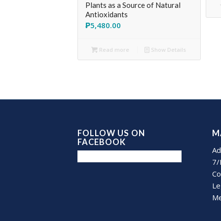
Plants as a Source of Natural
Antioxidants
₱
5,480.00
Read more
Show Details
FOLLOW US ON
M
FACEBOOK
Ad
7/
Co
Le
Me