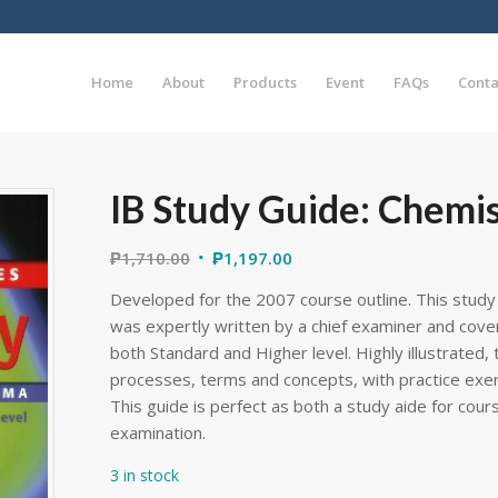
Home
About
Products
Event
FAQs
Conta
IB Study Guide: Chemis
₱
1,710.00
₱
1,197.00
Developed for the 2007 course outline. This stud
was expertly written by a chief examiner and cover
both Standard and Higher level. Highly illustrated, 
processes, terms and concepts, with practice exe
This guide is perfect as both a study aide for cou
examination.
3 in stock