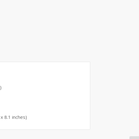
)
x 8.1 inches)