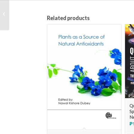
The Search for
Modern China [3rd
Related products
edition]
Qu
Sp
Ne
₱