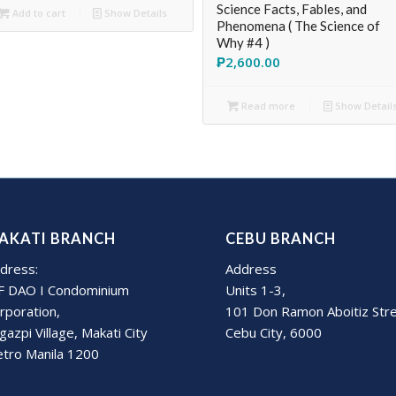
Science Facts, Fables, and
Add to cart
Show Details
Phenomena ( The Science of
Why #4 )
₱
2,600.00
Read more
Show Detail
AKATI BRANCH
CEBU BRANCH
dress:
Address
F DAO I Condominium
Units 1-3,
rporation,
101 Don Ramon Aboitiz Str
gazpi Village, Makati City
Cebu City, 6000
tro Manila 1200