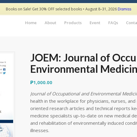
Books on Sale! Get 30% OFF selected books • August 8–31, 2026
Dismiss
Home
About
Products
Event
FAQs
Conta
JOEM: Journal of Occu
Environmental Medicin
₱
1,000.00
Journal of Occupational and Environmental Medici
health in the workplace for physicians, nurses, and r
oriented research articles and technical reports k
medicine specialists up-to-date on new medical de
and rehabilitation of environmentally induced condi
illnesses.