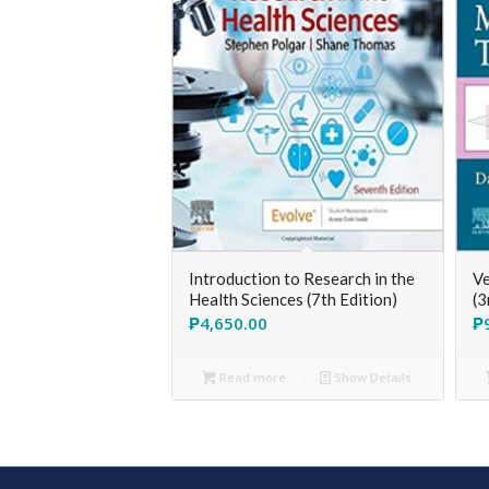
Introduction to Research in the
Ve
Health Sciences (7th Edition)
(3
₱
4,650.00
₱
Read more
Show Details