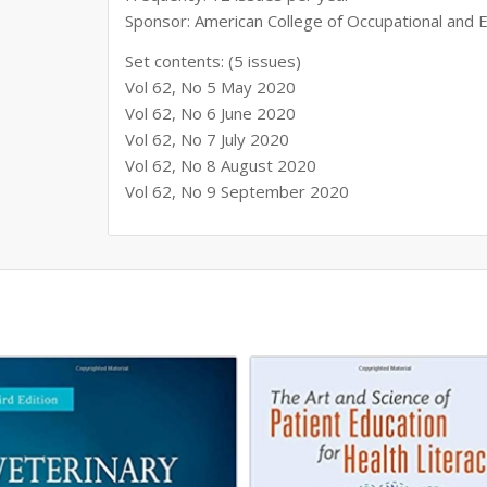
Sponsor: American College of Occupational and
Set contents: (5 issues)
Vol 62, No 5 May 2020
Vol 62, No 6 June 2020
Vol 62, No 7 July 2020
Vol 62, No 8 August 2020
Vol 62, No 9 September 2020