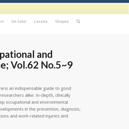
ct
On Sale!
Lazada
Shopee
pational and
e; Vol.62 No.5~9
ne
is an indispensable guide to good
esearchers alike. In-depth, clinically
eep occupational and environmental
velopments in the prevention, diagnosis,
tions and work-related injuries and