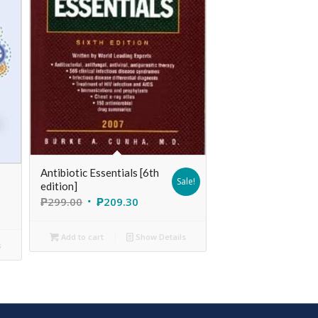
Antibiotic Essentials [6th
Sale!
edition]
₱
299.00
₱
209.30
Add to cart
Show Details
s