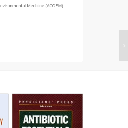
 Environmental Medicine (ACOEM)