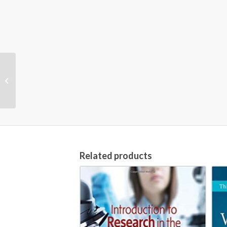
The Lancet Child and
Adolescent Health
(Online)
Related products