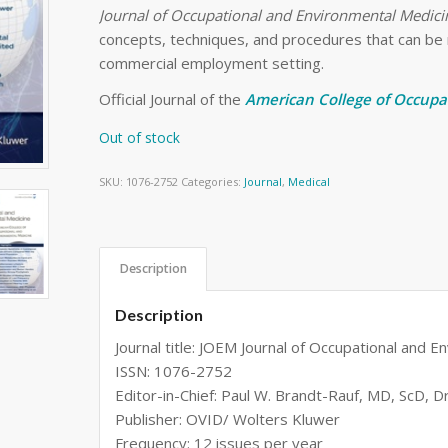
Journal of Occupational and Environmental Medici
concepts, techniques, and procedures that can be re
commercial employment setting.
Official Journal of the
American College of Occupa
Out of stock
SKU:
1076-2752
Categories:
Journal
,
Medical
Description
Description
Journal title: JOEM Journal of Occupational and 
ISSN: 1076-2752
Editor-in-Chief: Paul W. Brandt-Rauf, MD, ScD, 
Publisher: OVID/ Wolters Kluwer
Frequency: 12 issues per year