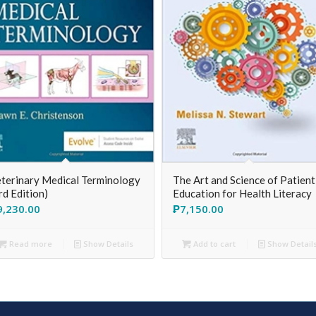
terinary Medical Terminology
The Art and Science of Patient
rd Edition)
Education for Health Literacy
9,230.00
₱
7,150.00
Read more
Show Details
Add to cart
Show Detail