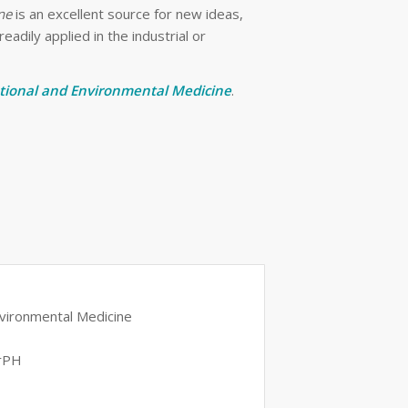
ne
is an excellent source for new ideas,
adily applied in the industrial or
tional and Environmental Medicine
.
Environmental Medicine
DrPH