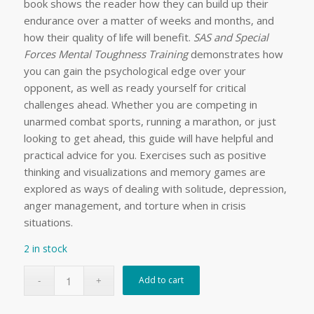
book shows the reader how they can build up their
endurance over a matter of weeks and months, and
how their quality of life will benefit.
SAS and Special
Forces Mental Toughness Training
demonstrates how
you can gain the psychological edge over your
opponent, as well as ready yourself for critical
challenges ahead. Whether you are competing in
unarmed combat sports, running a marathon, or just
looking to get ahead, this guide will have helpful and
practical advice for you. Exercises such as positive
thinking and visualizations and memory games are
explored as ways of dealing with solitude, depression,
anger management, and torture when in crisis
situations.
2 in stock
Add to cart