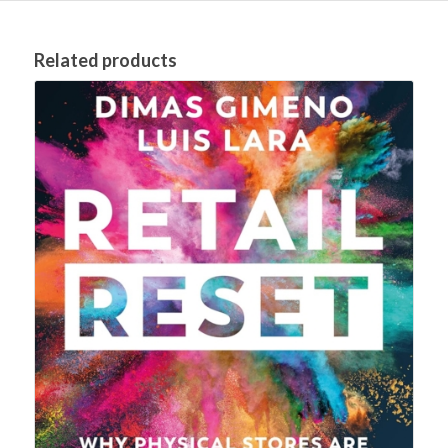
Related products