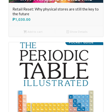
Retail Reset: Why physical stores are still the key to
the future
₱
1,030.00
Add to cart
Show Details