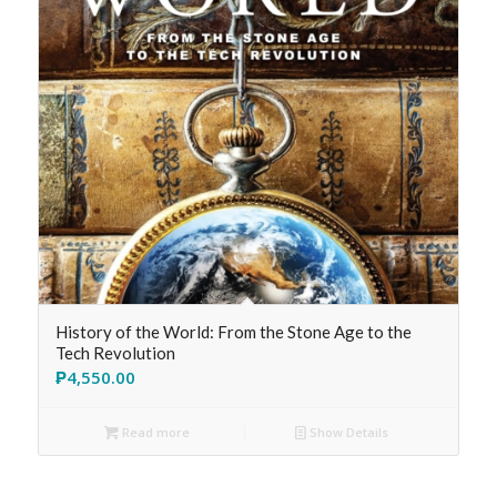
History of the World: From the Stone Age to the
Tech Revolution
₱
4,550.00
Read more
Show Details