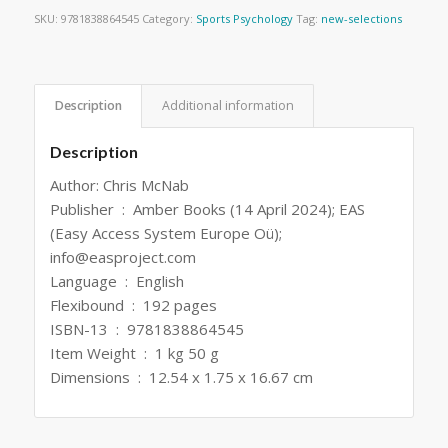
SKU:
9781838864545
Category:
Sports Psychology
Tag:
new-selections
Description
Additional information
Description
Author: Chris McNab
Publisher ‏ : ‎ Amber Books (14 April 2024); EAS
(Easy Access System Europe Oü);
info@easproject.com
Language ‏ : ‎ English
Flexibound ‏ : ‎ 192 pages
ISBN-13 ‏ : ‎ 9781838864545
Item Weight ‏ : ‎ 1 kg 50 g
Dimensions ‏ : ‎ 12.54 x 1.75 x 16.67 cm