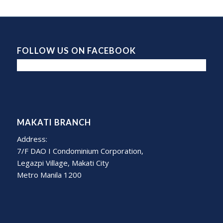
FOLLOW US ON FACEBOOK
MAKATI BRANCH
Address:
7/F DAO I Condominium Corporation,
Legazpi Village, Makati City
Metro Manila 1200