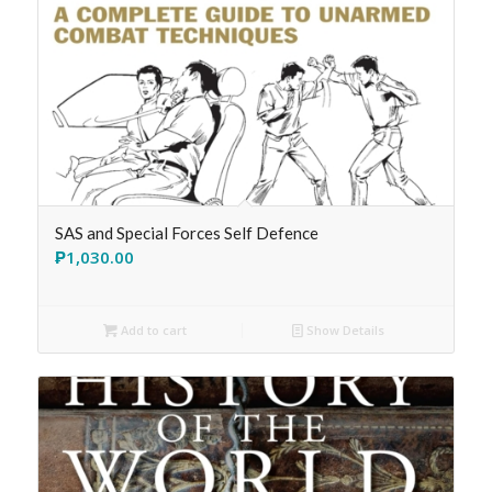
SAS and Special Forces Self Defence
₱
1,030.00
Add to cart
Show Details