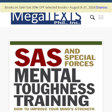
Books on Sale! Get 30% OFF selected books • August 8–31, 2026
Dismiss