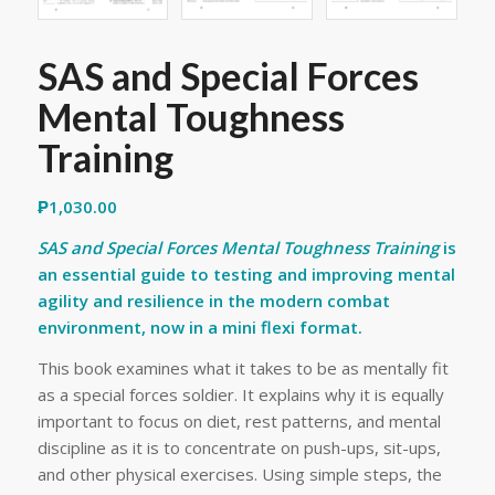
SAS and Special Forces
Mental Toughness
Training
₱
1,030.00
SAS and Special Forces Mental Toughness Training
is
an essential guide to testing and improving mental
agility and resilience in the modern combat
environment, now in a mini flexi format.
This book examines what it takes to be as mentally fit
as a special forces soldier. It explains why it is equally
important to focus on diet, rest patterns, and mental
discipline as it is to concentrate on push-ups, sit-ups,
and other physical exercises. Using simple steps, the