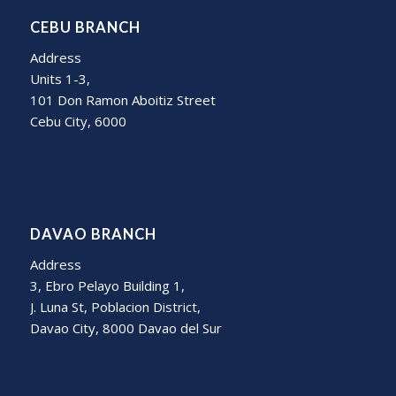
CEBU BRANCH
Address
Units 1-3,
101 Don Ramon Aboitiz Street
Cebu City, 6000
DAVAO BRANCH
Address
3, Ebro Pelayo Building 1,
J. Luna St, Poblacion District,
Davao City, 8000 Davao del Sur