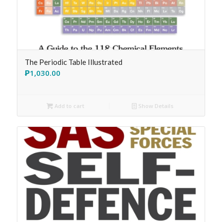
The Periodic Table Illustrated
₱
1,030.00
Add to cart
Show Details