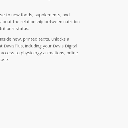
cise to new foods, supplements, and
s about the relationship between nutrition
ritional status.
nside new, printed texts, unlocks a
t DavisPlus, including your Davis Digital
e access to physiology animations, online
casts.