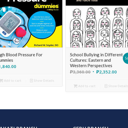
gh Blood Pressure For
School Bullying in Different
Sa
ummies
Cultures: Eastern and
Western Perspectives
1,840.00
₱
3,360.00
₱
2,352.00
Add to cart
Show Details
Add to cart
Show Detail