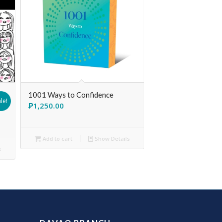
1001 Ways to Confidence
le!
₱
1,250.00
Add to cart
Show Details
s