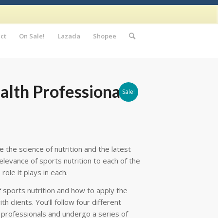
ct
On Sale!
Lazada
Shopee
alth Professionals
Sale!
the science of nutrition and the latest
elevance of sports nutrition to each of the
ole it plays in each.
of sports nutrition and how to apply the
th clients. You’ll follow four different
h professionals and undergo a series of