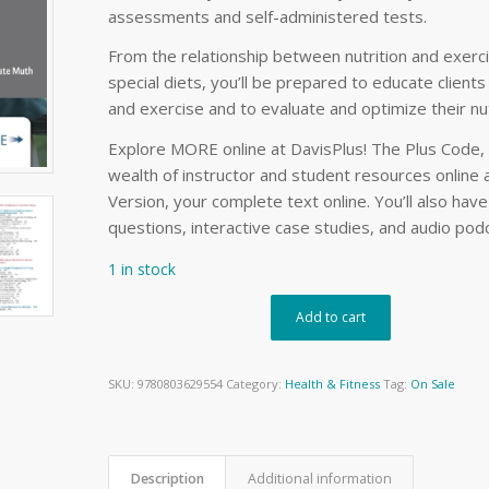
assessments and self-administered tests.
From the relationship between nutrition and exer
special diets, you’ll be prepared to educate client
and exercise and to evaluate and optimize their nut
Explore MORE online at DavisPlus! The Plus Code, i
wealth of instructor and student resources online a
Version, your complete text online. You’ll also hav
questions, interactive case studies, and audio pod
1 in stock
Add to cart
SKU:
9780803629554
Category:
Health & Fitness
Tag:
On Sale
Description
Additional information