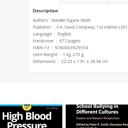
Description
Authors : Natalie Digate Muth
Publisher ‏ : ‎ F.A. Davis Company; 1st edition (20
Language ‏ : ‎ English
Hardcover ‏ : ‎ 672 pages
ISBN-13 ‏ : ‎ 9780803629554
Item Weight ‏ : ‎ 1 kg 270 g
Dimensions ‏ : ‎ 22.23 x 1.91 x 28.58 cm