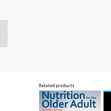
The Chopped
Cookbook: Use What
You’ve Got to Cook
Something Great [1st...
Related products