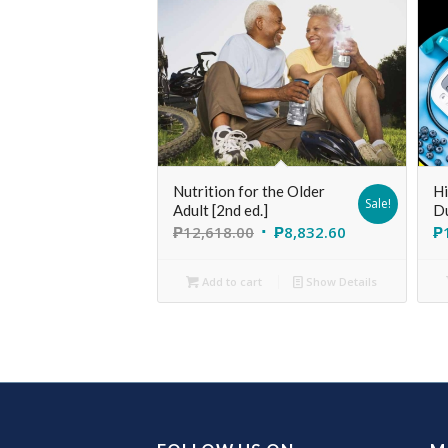
Nutrition for the Older
Hi
Sale!
Adult [2nd ed.]
D
₱
12,618.00
₱
8,832.60
₱
Add to cart
Show Details