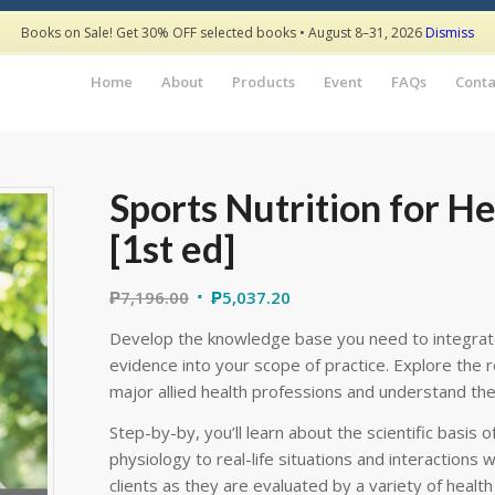
Books on Sale! Get 30% OFF selected books • August 8–31, 2026
Dismiss
Home
About
Products
Event
FAQs
Conta
Sports Nutrition for He
[1st ed]
₱
7,196.00
₱
5,037.20
Develop the knowledge base you need to integrate 
evidence into your scope of practice. Explore the r
major allied health professions and understand the r
Step-by-by, you’ll learn about the scientific basis 
physiology to real-life situations and interactions wi
clients as they are evaluated by a variety of healt