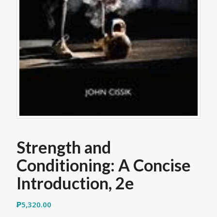
Strength and
Conditioning: A Concise
Introduction, 2e
₱
5,320.00