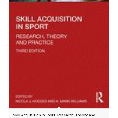
Skill Acquisition in Sport: Research, Theory and