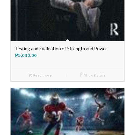
Testing and Evaluation of Strength and Power
₱
5,030.00
Read more
Show Details