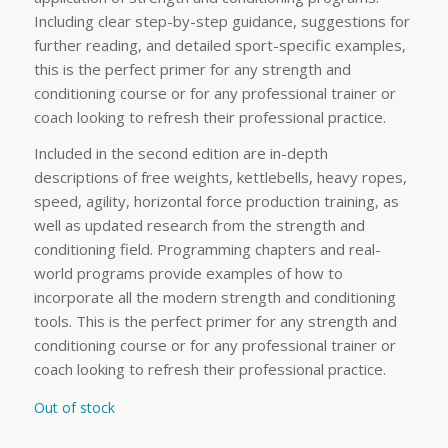
Including clear step-by-step guidance, suggestions for
further reading, and detailed sport-specific examples,
this is the perfect primer for any strength and
conditioning course or for any professional trainer or
coach looking to refresh their professional practice.
Included in the second edition are in-depth
descriptions of free weights, kettlebells, heavy ropes,
speed, agility, horizontal force production training, as
well as updated research from the strength and
conditioning field. Programming chapters and real-
world programs provide examples of how to
incorporate all the modern strength and conditioning
tools. This is the perfect primer for any strength and
conditioning course or for any professional trainer or
coach looking to refresh their professional practice.
Out of stock