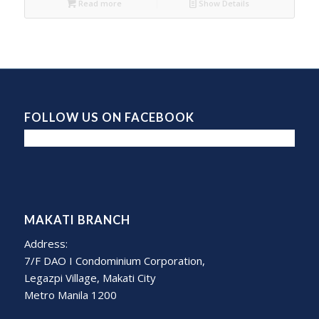
Read more
Show Details
FOLLOW US ON FACEBOOK
MAKATI BRANCH
Address:
7/F DAO I Condominium Corporation,
Legazpi Village, Makati City
Metro Manila 1200