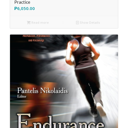
Practice
₱
6,050.00
Read more
Show Details