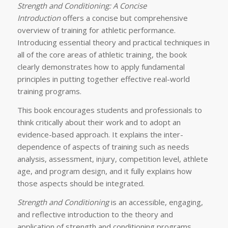
Strength and Conditioning: A Concise
Introduction
offers a concise but comprehensive
overview of training for athletic performance.
Introducing essential theory and practical techniques in
all of the core areas of athletic training, the book
clearly demonstrates how to apply fundamental
principles in putting together effective real-world
training programs.
This book encourages students and professionals to
think critically about their work and to adopt an
evidence-based approach. It explains the inter-
dependence of aspects of training such as needs
analysis, assessment, injury, competition level, athlete
age, and program design, and it fully explains how
those aspects should be integrated.
Strength and Conditioning
is an accessible, engaging,
and reflective introduction to the theory and
application of strength and conditioning programs.