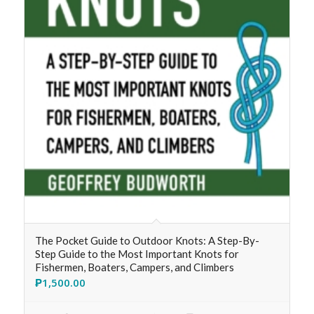
The Pocket Guide to Outdoor Knots: A Step-By-
Step Guide to the Most Important Knots for
Fishermen, Boaters, Campers, and Climbers
₱
1,500.00