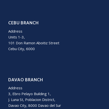
CEBU BRANCH
Address
Units 1-3,
101 Don Ramon Aboitiz Street
Cebu City, 6000
DAVAO BRANCH
Address
3, Ebro Pelayo Building 1,
J. Luna St, Poblacion District,
Davao City, 8000 Davao del Sur