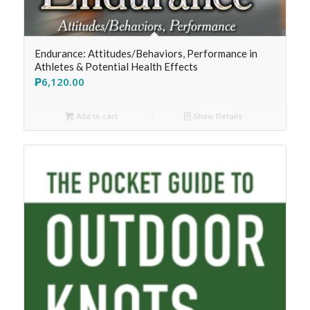
Endurance: Attitudes/Behaviors, Performance in
Athletes & Potential Health Effects
₱
6,120.00
Add to cart
Show Details