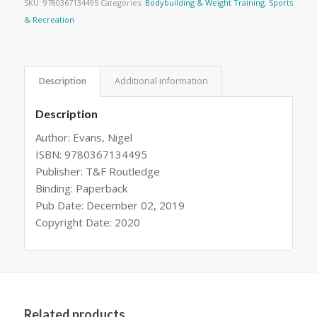
SKU:
9780367134495
Categories:
Bodybuilding & Weight Training
,
Sports
& Recreation
Description
Additional information
Description
Author: Evans, Nigel
ISBN: 9780367134495
Publisher: T&F Routledge
Binding: Paperback
Pub Date: December 02, 2019
Copyright Date: 2020
Related products