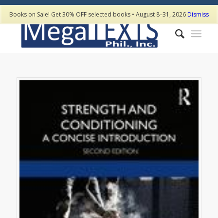
Books on Sale! Get 30% OFF selected books • August 8–31, 2026
Dismiss