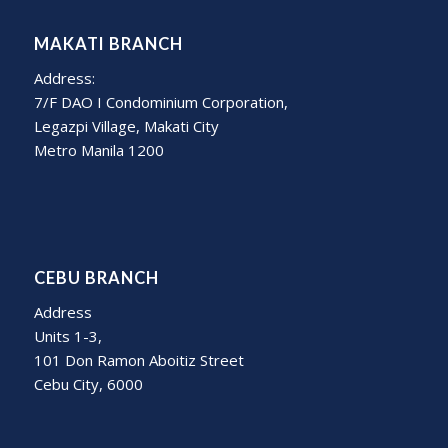
MAKATI BRANCH
Address:
7/F DAO I Condominium Corporation,
Legazpi Village, Makati City
Metro Manila 1200
CEBU BRANCH
Address
Units 1-3,
101 Don Ramon Aboitiz Street
Cebu City, 6000