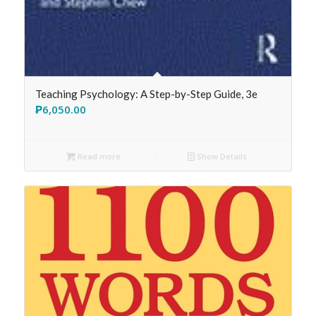
Teaching Psychology: A Step-by-Step Guide, 3e
₱
6,050.00
Read more
Show Details