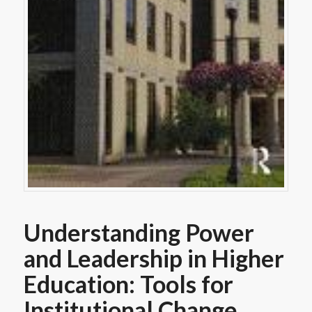
Understanding Power
and Leadership in Higher
Education: Tools for
Institutional Change