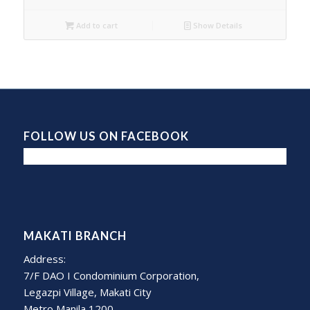
Add to cart
Show Details
FOLLOW US ON FACEBOOK
MAKATI BRANCH
Address:
7/F DAO I Condominium Corporation,
Legazpi Village, Makati City
Metro Manila 1200