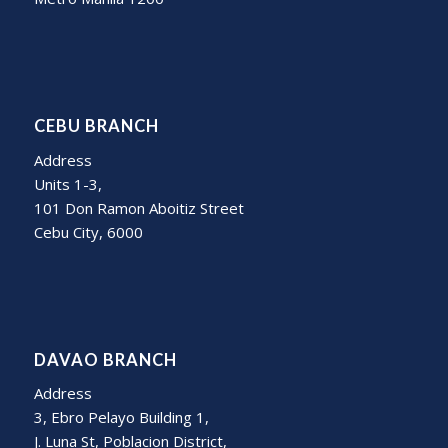
CEBU BRANCH
Address
Units 1-3,
101 Don Ramon Aboitiz Street
Cebu City, 6000
DAVAO BRANCH
Address
3, Ebro Pelayo Building 1,
J. Luna St, Poblacion District,