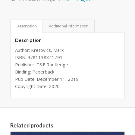
Description
Additional information
Description
Author: Kretovics, Mark
ISBN: 9781138341791
Publisher: T&F Routledge
Binding: Paperback
Pub Date: December 11, 2019
Copyright Date: 2020
Related products