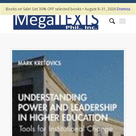
Books on Sale! Get 30% OFF selected books • August 8–31, 2026
Dismiss