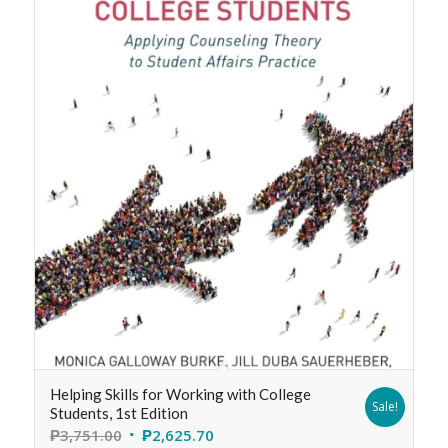
Helping Skills for Working with College
Sale!
Students, 1st Edition
₱
3,751.00
₱
2,625.70