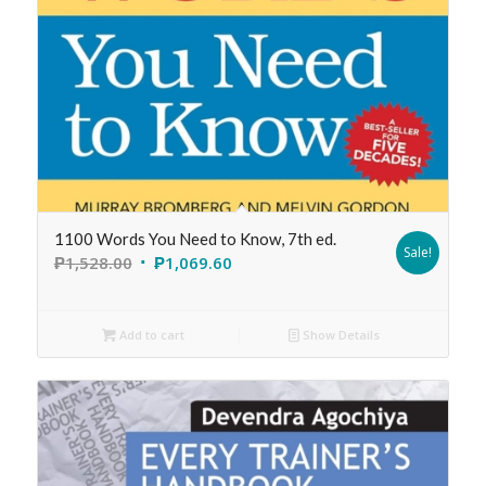
1100 Words You Need to Know, 7th ed.
Sale!
₱
1,528.00
₱
1,069.60
Add to cart
Show Details