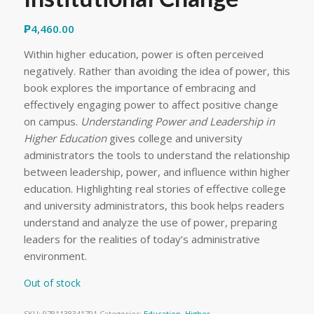
₱
4,460.00
Within higher education, power is often perceived
negatively. Rather than avoiding the idea of power, this
book explores the importance of embracing and
effectively engaging power to affect positive change
on campus.
Understanding Power and Leadership in
Higher Education
gives college and university
administrators the tools to understand the relationship
between leadership, power, and influence within higher
education. Highlighting real stories of effective college
and university administrators, this book helps readers
understand and analyze the use of power, preparing
leaders for the realities of today’s administrative
environment.
Out of stock
SKU:
9781138341791
Categories:
Education
,
Higher