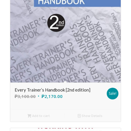
Every Trainer’s Handbook [2nd edition]
Sale!
₱
3,100.00
₱
2,170.00
Add to cart
Show Details