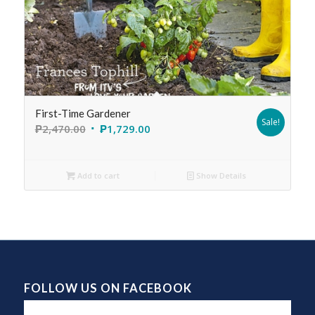
First-Time Gardener
Sale!
₱
2,470.00
₱
1,729.00
Add to cart
Show Details
FOLLOW US ON FACEBOOK