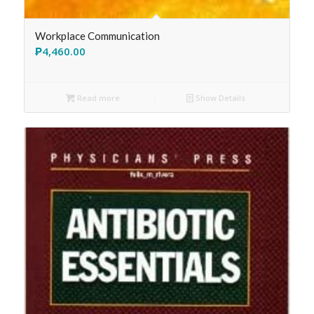
Workplace Communication
₱
4,460.00
Read more
Show Details