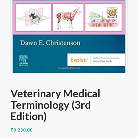
Veterinary Medical
Terminology (3rd
Edition)
₱
9,230.00