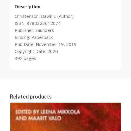
Description
Christenson, Dawn E (Author)
ISBN: 9780323612074
Publisher: Saunders
Binding: Paperback
Pub Date: November 19, 2019
Copyright Date: 2020
392 pages
Related products