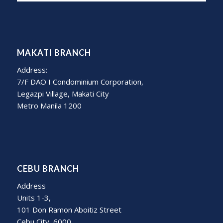
MAKATI BRANCH
Address:
7/F DAO I Condominium Corporation,
Legazpi Village, Makati City
Metro Manila 1200
CEBU BRANCH
Address
Units 1-3,
101 Don Ramon Aboitiz Street
Cebu City, 6000