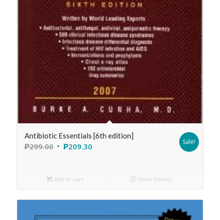
Antibiotic Essentials [6th edition]
Sale!
₱
299.00
₱
209.30
Add to cart
Show Details