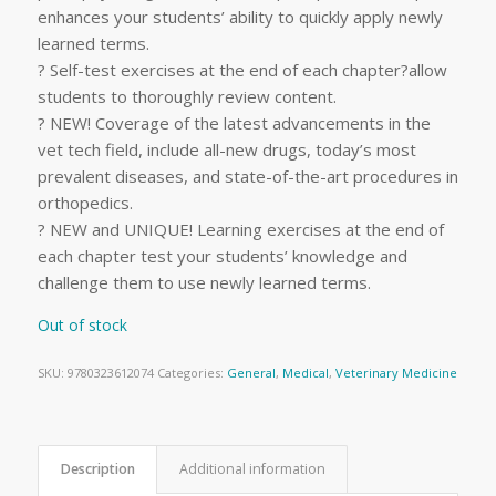
enhances your students’ ability to quickly apply newly
learned terms.
? Self-test exercises at the end of each chapter?allow
students to thoroughly review content.
? NEW! Coverage of the latest advancements in the
vet tech field, include all-new drugs, today’s most
prevalent diseases, and state-of-the-art procedures in
orthopedics.
? NEW and UNIQUE! Learning exercises at the end of
each chapter test your students’ knowledge and
challenge them to use newly learned terms.
Out of stock
SKU:
9780323612074
Categories:
General
,
Medical
,
Veterinary Medicine
Description
Additional information