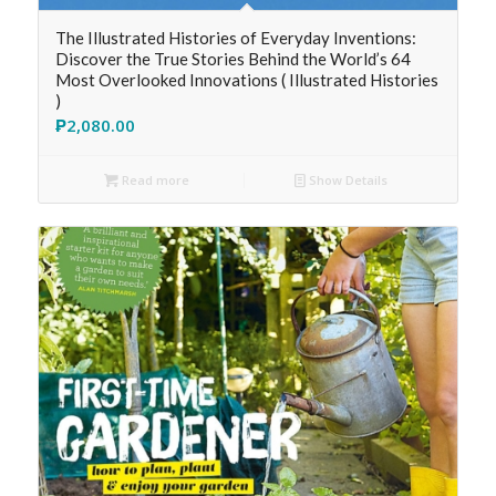
The Illustrated Histories of Everyday Inventions:
Discover the True Stories Behind the World’s 64
Most Overlooked Innovations ( Illustrated Histories
)
₱
2,080.00
Read more
Show Details