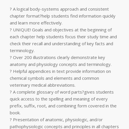
? A logical body-systems approach and consistent
chapter format?help students find information quickly
and learn more effectively.
? UNIQUE! Goals and objectives at the beginning of
each chapter help students focus their study time and
check their recall and understanding of key facts and
terminology.
? Over 200 illustrations clearly demonstrate key
anatomy and physiology concepts and terminology.
? Helpful appendices in text provide information on
chemical symbols and elements and common
veterinary medical abbreviations.
? A complete glossary of word parts?gives students
quick access to the spelling and meaning of every
prefix, suffix, root, and combining form covered in the
book.
? Presentation of anatomic, physiologic, and/or
pathophysiologic concepts and principles in all chapters