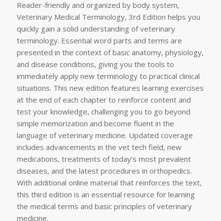
Reader-friendly and organized by body system,
Veterinary Medical Terminology, 3rd Edition helps you
quickly gain a solid understanding of veterinary
terminology. Essential word parts and terms are
presented in the context of basic anatomy, physiology,
and disease conditions, giving you the tools to
immediately apply new terminology to practical clinical
situations. This new edition features learning exercises
at the end of each chapter to reinforce content and
test your knowledge, challenging you to go beyond
simple memorization and become fluent in the
language of veterinary medicine. Updated coverage
includes advancements in the vet tech field, new
medications, treatments of today’s most prevalent
diseases, and the latest procedures in orthopedics.
With additional online material that reinforces the text,
this third edition is an essential resource for learning
the medical terms and basic principles of veterinary
medicine.