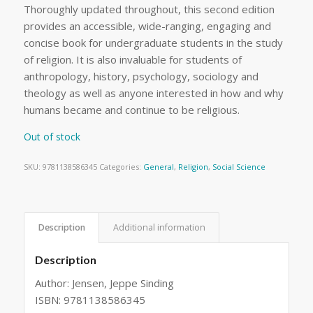
Thoroughly updated throughout, this second edition
provides an accessible, wide-ranging, engaging and
concise book for undergraduate students in the study
of religion. It is also invaluable for students of
anthropology, history, psychology, sociology and
theology as well as anyone interested in how and why
humans became and continue to be religious.
Out of stock
SKU:
9781138586345
Categories:
General
,
Religion
,
Social Science
Description
Additional information
Description
Author: Jensen, Jeppe Sinding
ISBN: 9781138586345