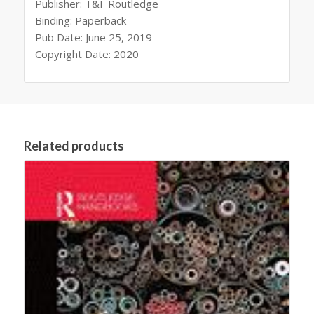
Publisher: T&F Routledge
Binding: Paperback
Pub Date: June 25, 2019
Copyright Date: 2020
Related products