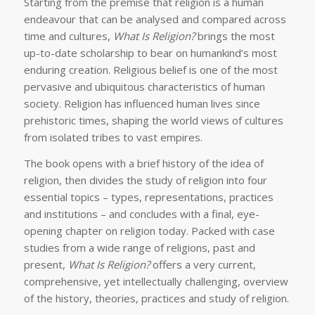
Starting from the premise that religion is a human
endeavour that can be analysed and compared across
time and cultures,
What Is Religion?
brings the most
up-to-date scholarship to bear on humankind’s most
enduring creation. Religious belief is one of the most
pervasive and ubiquitous characteristics of human
society. Religion has influenced human lives since
prehistoric times, shaping the world views of cultures
from isolated tribes to vast empires.
The book opens with a brief history of the idea of
religion, then divides the study of religion into four
essential topics – types, representations, practices
and institutions – and concludes with a final, eye-
opening chapter on religion today. Packed with case
studies from a wide range of religions, past and
present,
What Is Religion?
offers a very current,
comprehensive, yet intellectually challenging, overview
of the history, theories, practices and study of religion.