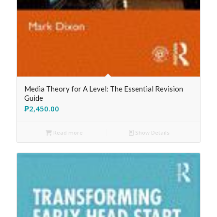
Media Theory for A Level: The Essential Revision
Guide
₱
2,450.00
Read more
Show Details