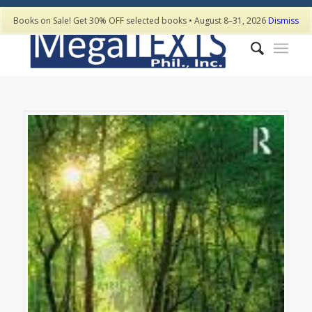
Books on Sale! Get 30% OFF selected books • August 8–31, 2026
Dismiss