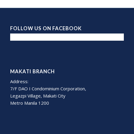
FOLLOW US ON FACEBOOK
MAKATI BRANCH
Address:
7/F DAO I Condominium Corporation,
Legazpi Village, Makati City
Metro Manila 1200