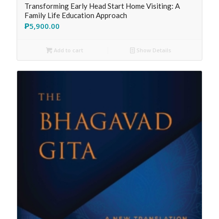
Transforming Early Head Start Home Visiting: A
Family Life Education Approach
₱
5,900.00
Add to cart
Show Details