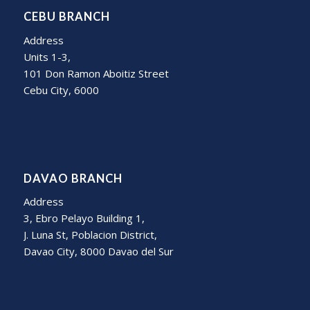
CEBU BRANCH
Address
Units 1-3,
101 Don Ramon Aboitiz Street
Cebu City, 6000
DAVAO BRANCH
Address
3, Ebro Pelayo Building 1,
J. Luna St, Poblacion District,
Davao City, 8000 Davao del Sur