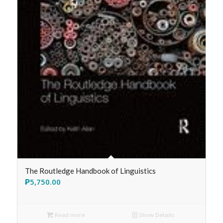
The Routledge Handbook of Linguistics
₱
5,750.00
Read more
Show Details