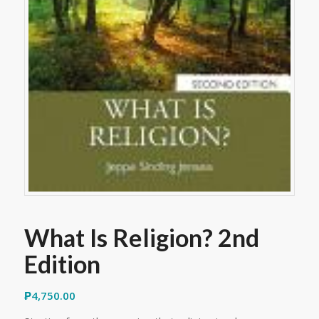
What Is Religion? 2nd
Edition
₱
4,750.00