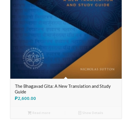
The Bhagavad Gita: A New Translation and Study
Guide
₱
2,600.00
Read more
Show Details