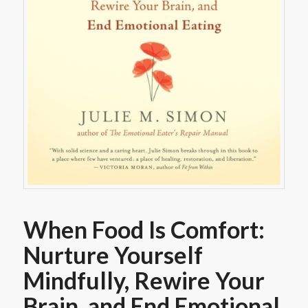
When Food Is Comfort:
Nurture Yourself
Mindfully, Rewire Your
Brain, and End Emotional