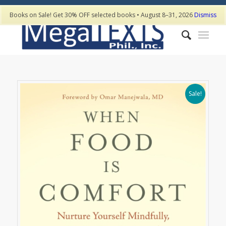
Books on Sale! Get 30% OFF selected books • August 8–31, 2026
Dismiss
Sale!