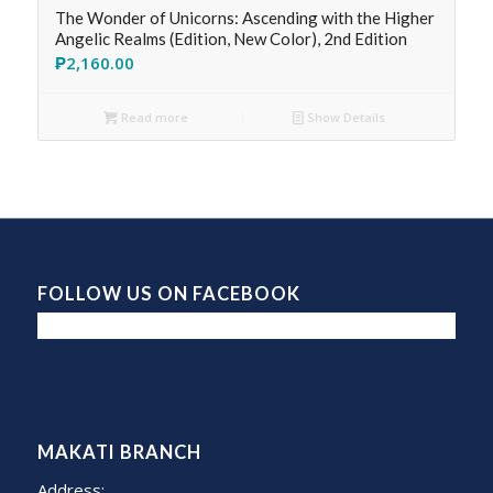
The Wonder of Unicorns: Ascending with the Higher
Angelic Realms (Edition, New Color), 2nd Edition
₱
2,160.00
Read more
Show Details
FOLLOW US ON FACEBOOK
MAKATI BRANCH
Address: