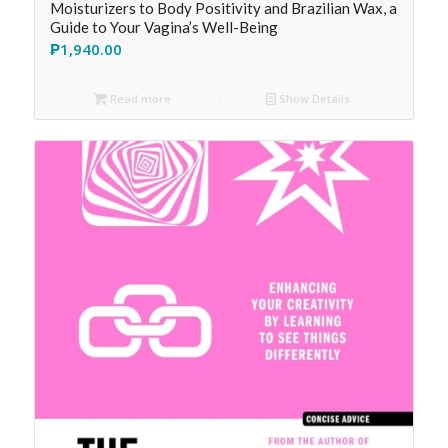
Moisturizers to Body Positivity and Brazilian Wax, a
Guide to Your Vagina’s Well-Being
₱
1,940.00
Read more
Show Details