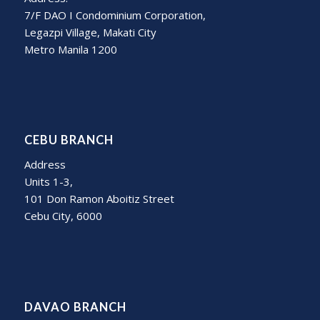
7/F DAO I Condominium Corporation,
Legazpi Village, Makati City
Metro Manila 1200
CEBU BRANCH
Address
Units 1-3,
101 Don Ramon Aboitiz Street
Cebu City, 6000
DAVAO BRANCH