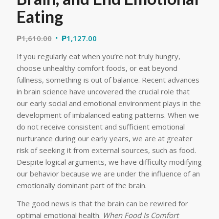
Eating
₱
1,610.00
₱
1,127.00
If you regularly eat when you’re not truly hungry,
choose unhealthy comfort foods, or eat beyond
fullness, something is out of balance. Recent advances
in brain science have uncovered the crucial role that
our early social and emotional environment plays in the
development of imbalanced eating patterns. When we
do not receive consistent and sufficient emotional
nurturance during our early years, we are at greater
risk of seeking it from external sources, such as food.
Despite logical arguments, we have difficulty modifying
our behavior because we are under the influence of an
emotionally dominant part of the brain.
The good news is that the brain can be rewired for
optimal emotional health.
When Food Is Comfort