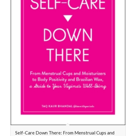
Self-Care Down There: From Menstrual Cups and