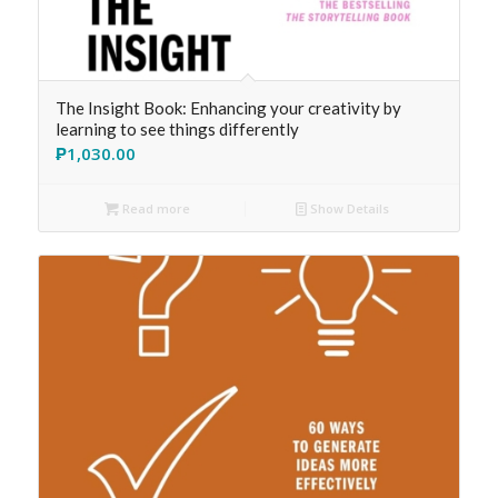
The Insight Book: Enhancing your creativity by
learning to see things differently
₱
1,030.00
Read more
Show Details