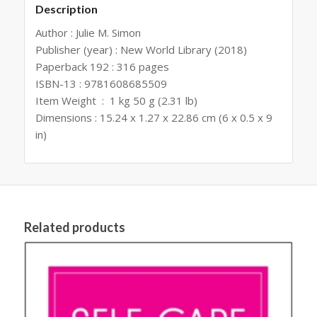
Description
Author : Julie M. Simon
Publisher (year) : New World Library (2018)
Paperback ‏ : 192‎316 pages
ISBN-13 : 9781608685509
Item Weight ‏ : ‎ 1 kg 50 g (2.31 lb)
Dimensions : 15.24 x 1.27 x 22.86 cm (6 x 0.5 x 9
in)
Related products