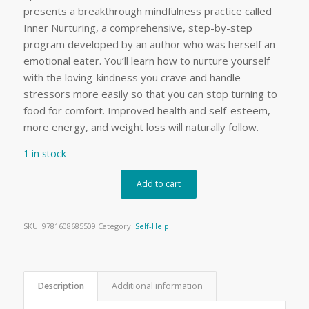
presents a breakthrough mindfulness practice called
Inner Nurturing, a comprehensive, step-by-step
program developed by an author who was herself an
emotional eater. You’ll learn how to nurture yourself
with the loving-kindness you crave and handle
stressors more easily so that you can stop turning to
food for comfort. Improved health and self-esteem,
more energy, and weight loss will naturally follow.
1 in stock
Add to cart
SKU:
9781608685509
Category:
Self-Help
Description
Additional information