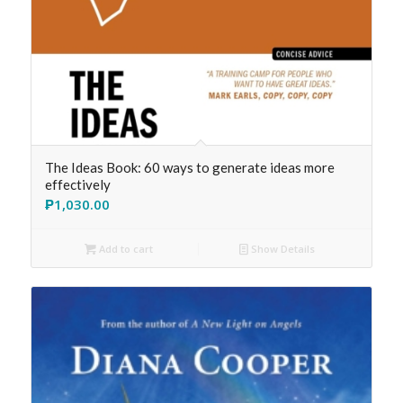
The Ideas Book: 60 ways to generate ideas more
effectively
₱
1,030.00
Add to cart
Show Details