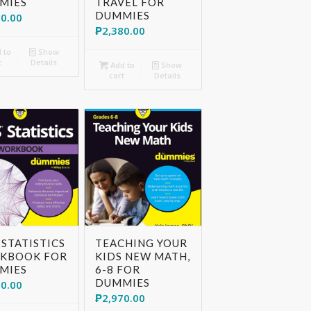
MIES
TRAVEL FOR
DUMMIES
30.00
₱
2,380.00
 to
Show
t
Details
Add to
Show
cart
Details
 STATISTICS
TEACHING YOUR
KBOOK FOR
KIDS NEW MATH,
MIES
6-8 FOR
DUMMIES
70.00
₱
2,970.00