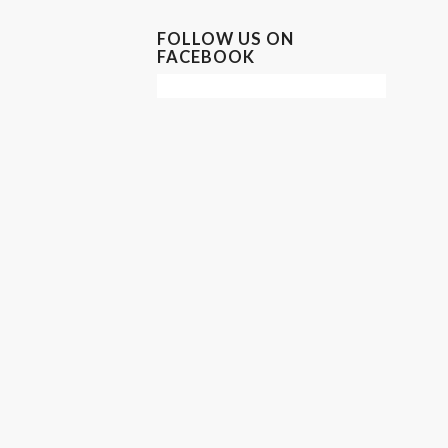
FOLLOW US ON
FACEBOOK