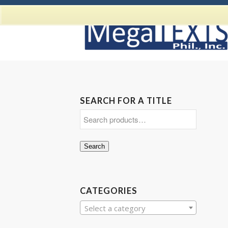
SEARCH FOR A TITLE
Search
CATEGORIES
Select a category