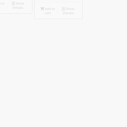
 to
Show
t
Details
Add to
Show
cart
Details