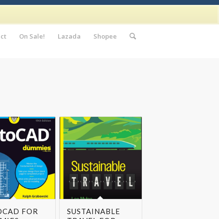
ct
On Sale!
Lazada
Shopee
OCAD FOR
SUSTAINABLE