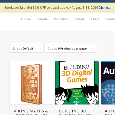
Books on Sale! Get 30% OFF selected books • August 8–31, 2026
Dismiss
Home
About
Products
Event
FAQs
Conta
Sort by
Default
Display
9 Products per page
VIKING MYTHS &
BUILDING 3D
AUT