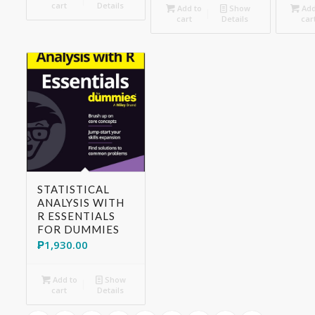
cart
Details
Add to
Show
Add
cart
Details
car
STATISTICAL
ANALYSIS WITH
R ESSENTIALS
FOR DUMMIES
₱
1,930.00
Add to
Show
cart
Details