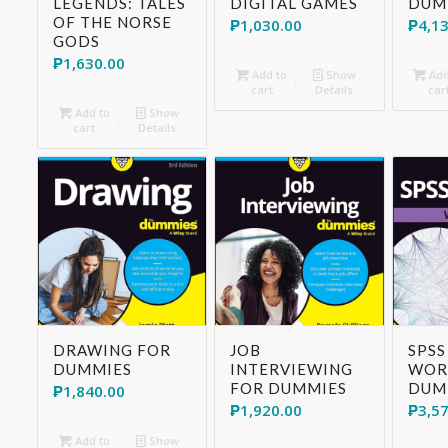
LEGENDS: TALES
DIGITAL GAMES
DUM
OF THE NORSE
₱
1,030.00
₱
4,1
GODS
₱
1,630.00
Add to
Show
Add
cart
Details
car
Add to
Show
cart
Details
DRAWING FOR
JOB
SPSS
DUMMIES
INTERVIEWING
WOR
FOR DUMMIES
DUM
₱
1,840.00
₱
1,920.00
₱
3,5
Add to
Show