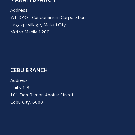
Address:
7/F DAO I Condominium Corporation,
Legazpi Village, Makati City
Metro Manila 1200
CEBU BRANCH
Address
Units 1-3,
101 Don Ramon Aboitiz Street
Cebu City, 6000