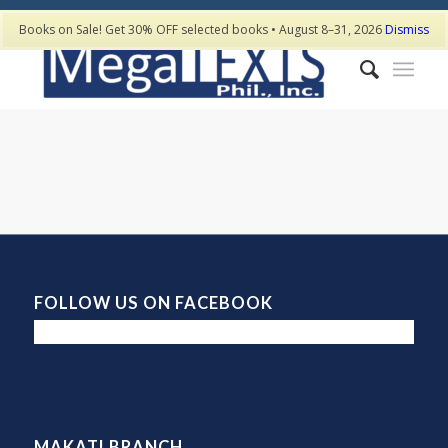
Books on Sale! Get 30% OFF selected books • August 8–31, 2026
Dismiss
FOLLOW US ON FACEBOOK
MAKATI BRANCH