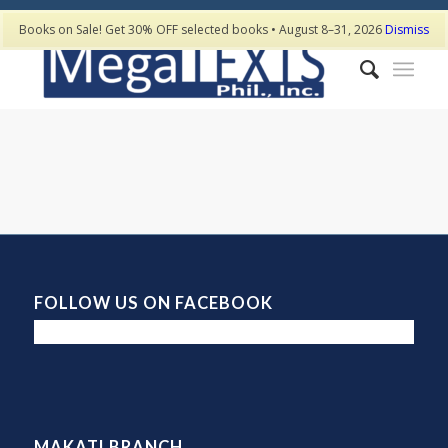
Books on Sale! Get 30% OFF selected books • August 8–31, 2026
Dismiss
FOLLOW US ON FACEBOOK
MAKATI BRANCH