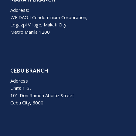
Address:
7/F DAO I Condominium Corporation,
Legazpi Village, Makati City
Metro Manila 1200
CEBU BRANCH
Address
Units 1-3,
101 Don Ramon Aboitiz Street
Cebu City, 6000