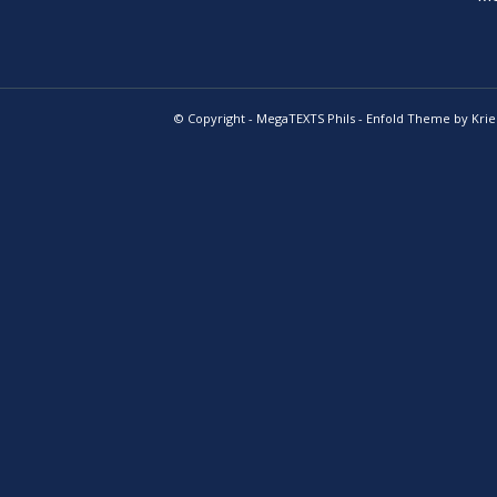
© Copyright -
MegaTEXTS Phils
-
Enfold Theme by Krie