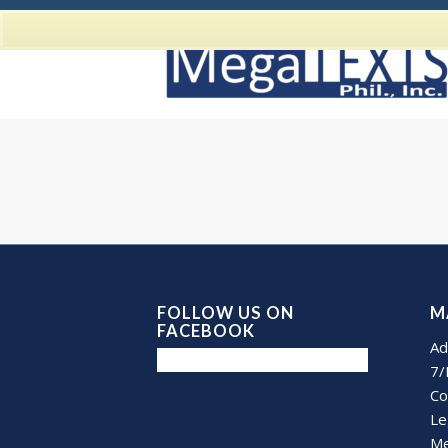
FOLLOW US ON
M
FACEBOOK
Ad
7/
Co
Le
Me