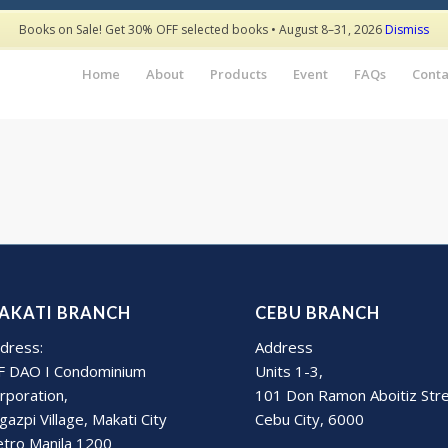
Books on Sale! Get 30% OFF selected books • August 8–31, 2026
Dismiss
Home
About
Products
Event
FAQs
Conta
AKATI BRANCH
CEBU BRANCH
dress:
Address
F DAO I Condominium
Units 1-3,
rporation,
101 Don Ramon Aboitiz Str
gazpi Village, Makati City
Cebu City, 6000
tro Manila 1200