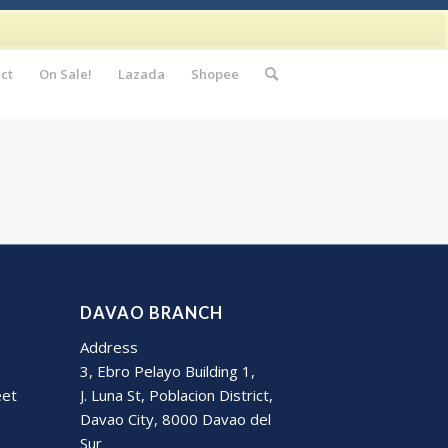
ct
On Sale!
Lazada
Shopee
DAVAO BRANCH
Address
3, Ebro Pelayo Building 1,
eet
J. Luna St, Poblacion District,
Davao City, 8000 Davao del
Sur