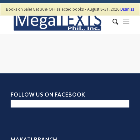
Books on Sale! Get 30% OFF selected books • August 8–31, 2026
Dismiss
FOLLOW US ON FACEBOOK
MAKATI BRANCH