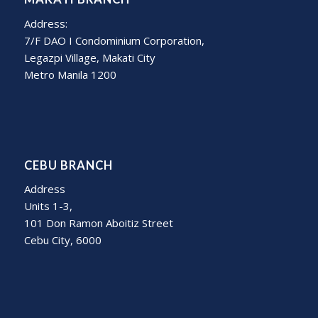
Address:
7/F DAO I Condominium Corporation,
Legazpi Village, Makati City
Metro Manila 1200
CEBU BRANCH
Address
Units 1-3,
101 Don Ramon Aboitiz Street
Cebu City, 6000