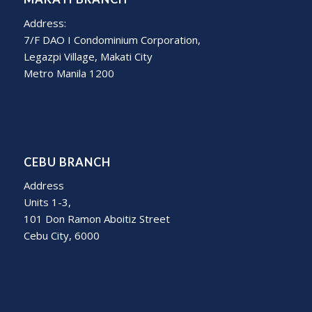
Address:
7/F DAO I Condominium Corporation,
Legazpi Village, Makati City
Metro Manila 1200
CEBU BRANCH
Address
Units 1-3,
101 Don Ramon Aboitiz Street
Cebu City, 6000