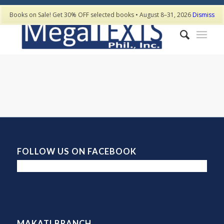
Books on Sale! Get 30% OFF selected books • August 8–31, 2026
Dismiss
FOLLOW US ON FACEBOOK
MAKATI BRANCH